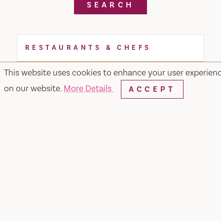
SEARCH
RESTAURANTS & CHEFS
This website uses cookies to enhance your user experien
on our website.
More Details
ACCEPT