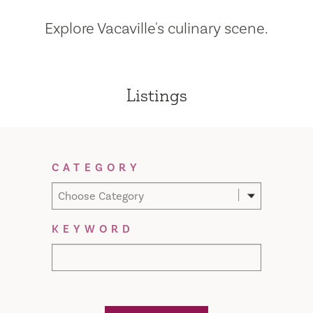
Explore Vacaville's culinary scene.
Listings
Filter Results
CATEGORY
Choose Category
KEYWORD