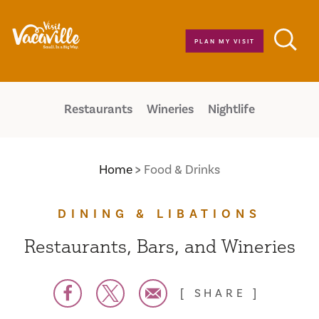
Skip to content
PLAN MY VISIT
Restaurants
Wineries
Nightlife
Home
Food & Drinks
DINING & LIBATIONS
Restaurants, Bars, and Wineries
SHARE