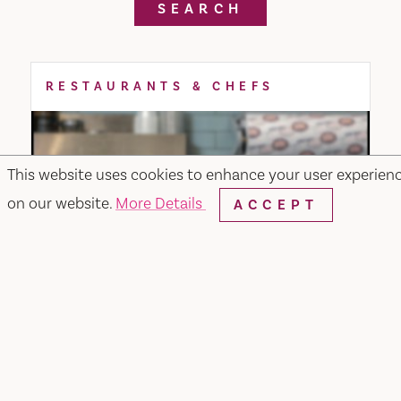
SEARCH
RESTAURANTS & CHEFS
This website uses cookies to enhance your user experien
on our website.
More Details
ACCEPT