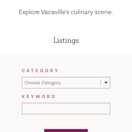
Explore Vacaville's culinary scene.
Listings
Filter Results
CATEGORY
Choose Category
KEYWORD