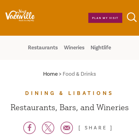
Skip to content
PLAN MY VISIT
Restaurants
Wineries
Nightlife
Home
Food & Drinks
DINING & LIBATIONS
Restaurants, Bars, and Wineries
SHARE