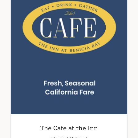
The Cafe at the Inn