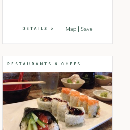
Map
Save
DETAILS
RESTAURANTS & CHEFS