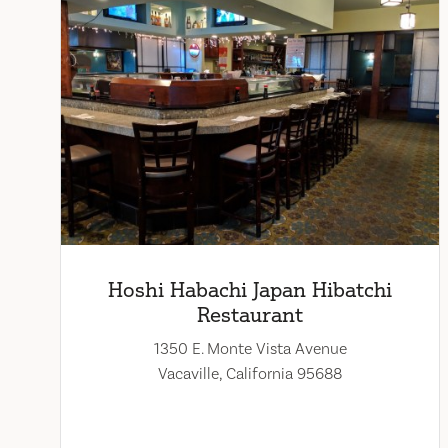
Hoshi Habachi Japan Hibatchi
Restaurant
1350 E. Monte Vista Avenue
Vacaville, California 95688