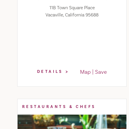
11B Town Square Place
Vacaville, California 95688
Map
Save
DETAILS
RESTAURANTS & CHEFS