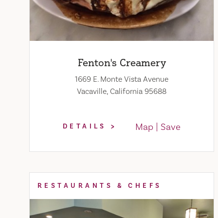
Fenton's Creamery
1669 E. Monte Vista Avenue
Vacaville, California 95688
Map
Save
DETAILS
RESTAURANTS & CHEFS