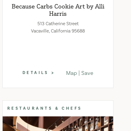
Because Carbs Cookie Art by Alli
Harris
513 Catherine Street
Vacaville, California 95688
Map
Save
DETAILS
RESTAURANTS & CHEFS