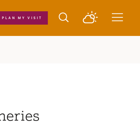
PLAN MY VISIT
Menu
neries