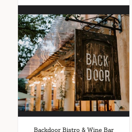
Backdoor Bistro & Wine Bar