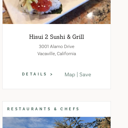
Hisui 2 Sushi & Grill
3001 Alamo Drive
Vacaville, California
Map
Save
DETAILS
RESTAURANTS & CHEFS