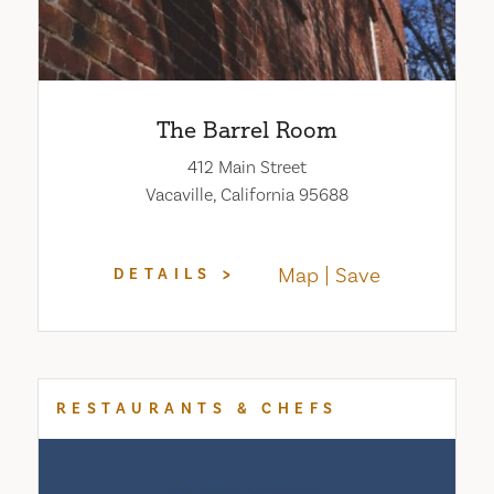
The Barrel Room
412 Main Street
Vacaville, California 95688
Map
Save
DETAILS
RESTAURANTS & CHEFS