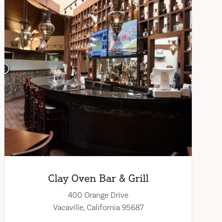
Clay Oven Bar & Grill
400 Orange Drive
Vacaville, California 95687