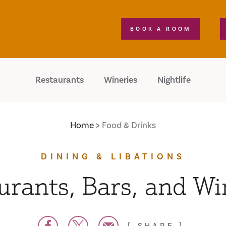
BOOK A ROOM
Restaurants
Wineries
Nightlife
Home
Food & Drinks
DINING & LIBATIONS
urants, Bars, and Wi