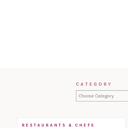
Filter Results
CATEGORY
Choose Category
RESTAURANTS & CHEFS