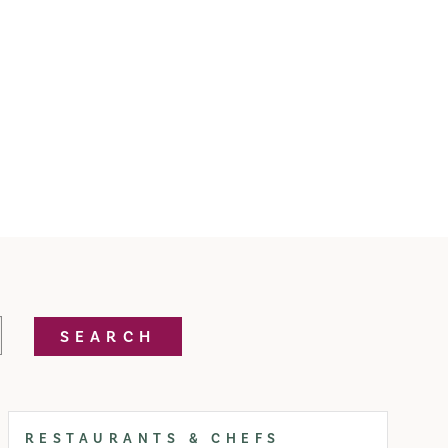
SEARCH
RESTAURANTS & CHEFS