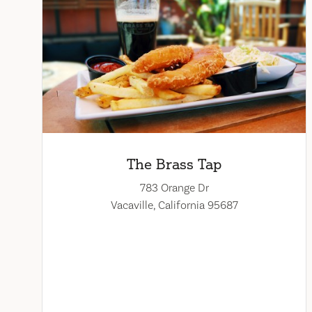
The Brass Tap
783 Orange Dr
Vacaville, California 95687