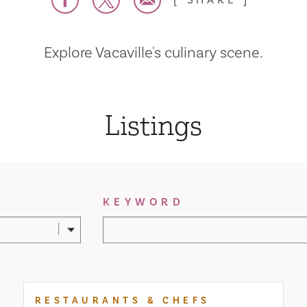
SHARE
Explore Vacaville's culinary scene.
Listings
KEYWORD
RESTAURANTS & CHEFS