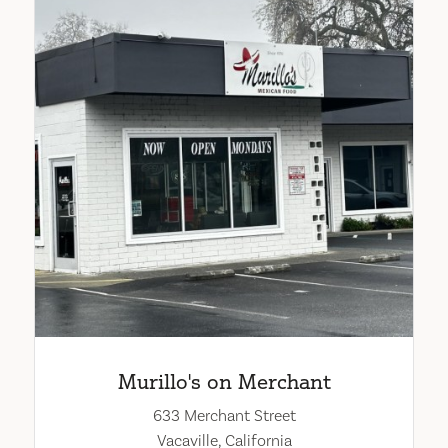
Murillo's on Merchant
633 Merchant Street
Vacaville, California