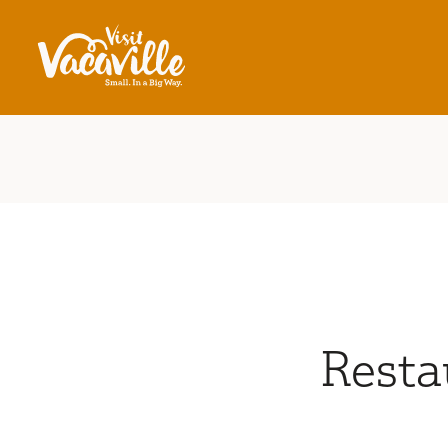
Skip to content
Resta