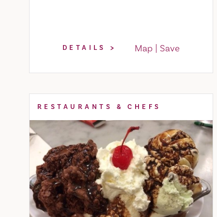
Map
Save
DETAILS
RESTAURANTS & CHEFS