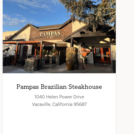
Pampas Brazilian Steakhouse
1040 Helen Power Drive
Vacaville, California 95687