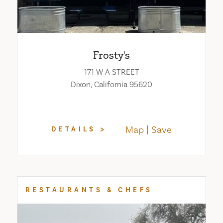
Frosty's
171 W A STREET
Dixon, California 95620
Map
Save
DETAILS
RESTAURANTS & CHEFS