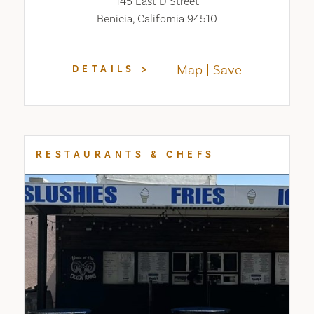
145 East D Street
Benicia, California 94510
Map
Save
DETAILS
RESTAURANTS & CHEFS