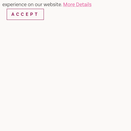
SEARCH
experience on our website.
More Details
ACCEPT
RESTAURANTS & CHEFS