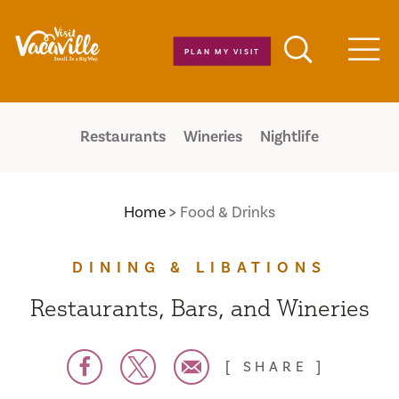
Skip to content
PLAN MY VISIT
Men
Restaurants
Wineries
Nightlife
Home
Food & Drinks
DINING & LIBATIONS
Restaurants, Bars, and Wineries
SHARE