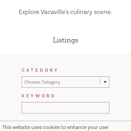
Explore Vacaville's culinary scene.
Listings
Filter Results
CATEGORY
Choose Category
KEYWORD
This website uses cookies to enhance your user