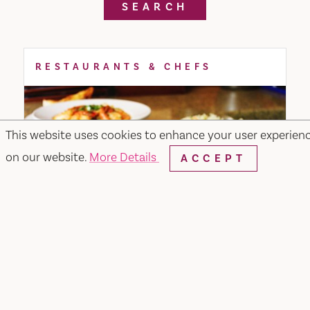
SEARCH
RESTAURANTS & CHEFS
This website uses cookies to enhance your user experien
on our website.
More Details
ACCEPT
Merchant & Main Grill & Bar
349 Merchant Street