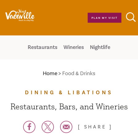
Skip to content
PLAN MY VISIT
Restaurants
Wineries
Nightlife
Home
Food & Drinks
DINING & LIBATIONS
Restaurants, Bars, and Wineries
SHARE