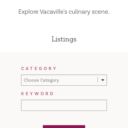
Explore Vacaville's culinary scene.
Listings
Filter Results
CATEGORY
Choose Category
KEYWORD