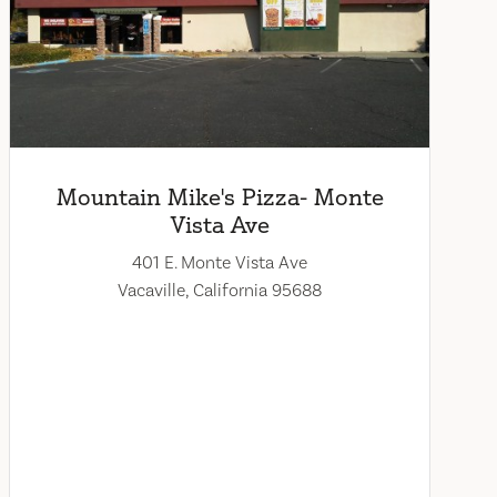
Mountain Mike's Pizza- Monte
Vista Ave
401 E. Monte Vista Ave
Vacaville, California 95688