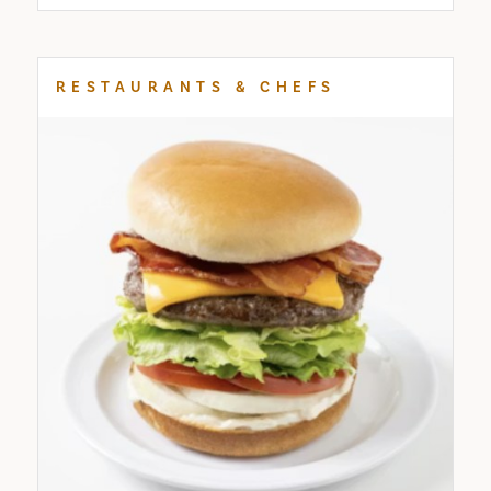
RESTAURANTS & CHEFS