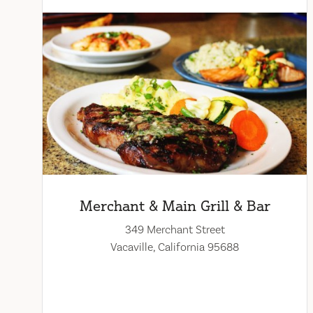
Merchant & Main Grill & Bar
349 Merchant Street
Vacaville, California 95688