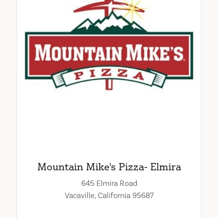
Mountain Mike's Pizza- Elmira
645 Elmira Road
Vacaville, California 95687