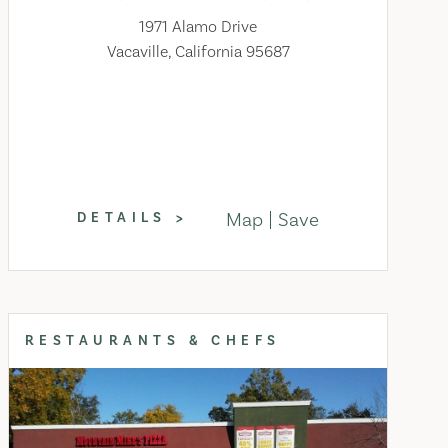
1971 Alamo Drive
Vacaville, California 95687
Map
Save
DETAILS
RESTAURANTS & CHEFS