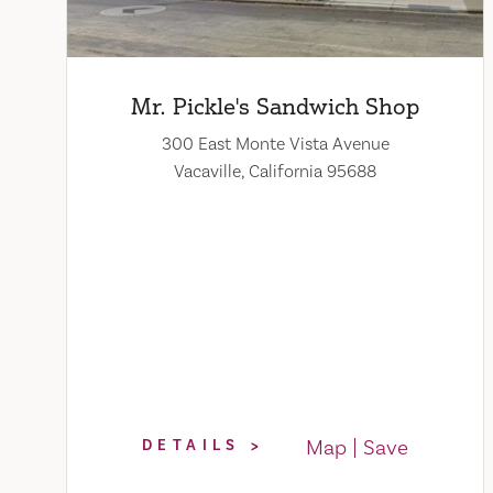
Mr. Pickle's Sandwich Shop
300 East Monte Vista Avenue
Vacaville, California 95688
Map
Save
DETAILS