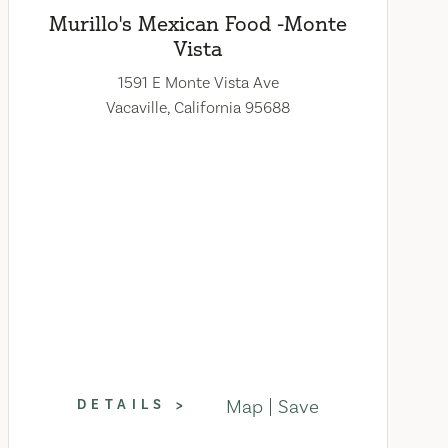
Murillo's Mexican Food -Monte
Vista
1591 E Monte Vista Ave
Vacaville, California 95688
Map
Save
DETAILS