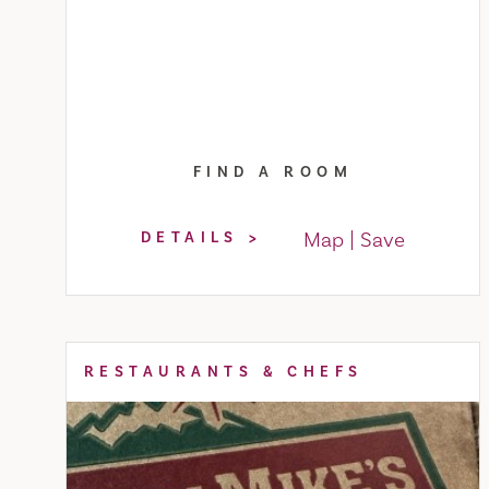
FIND A ROOM
Map
Save
DETAILS
RESTAURANTS & CHEFS