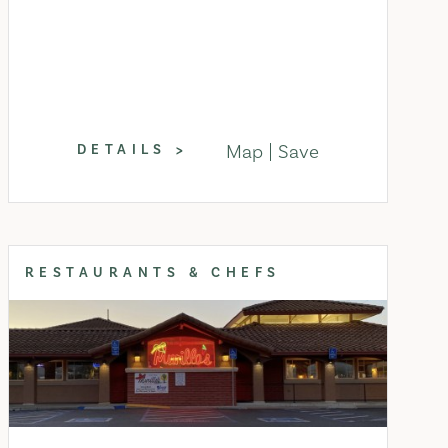
Map
Save
DETAILS
RESTAURANTS & CHEFS