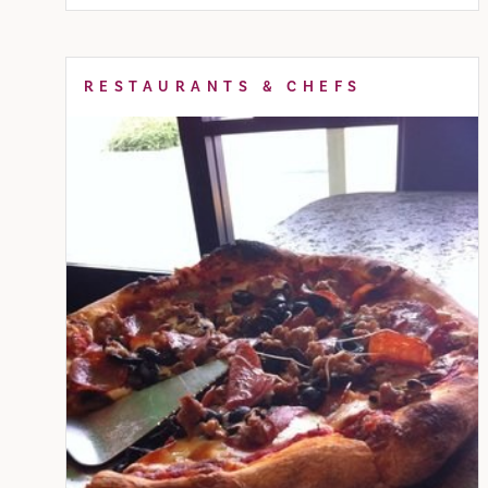
RESTAURANTS & CHEFS