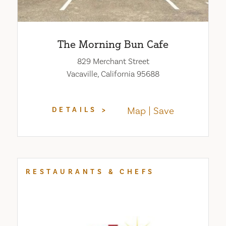
The Morning Bun Cafe
829 Merchant Street
Vacaville, California 95688
Map
Save
DETAILS
RESTAURANTS & CHEFS