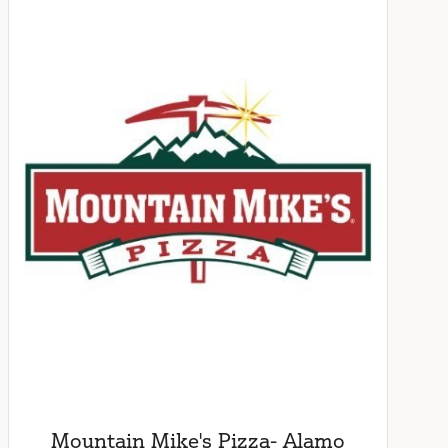
Mountain Mike's Pizza- Alamo