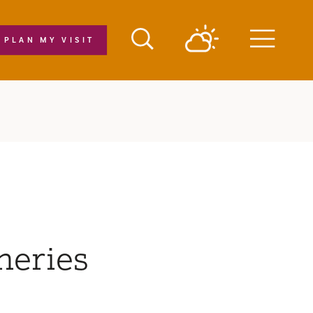
PLAN MY VISIT
Menu
neries