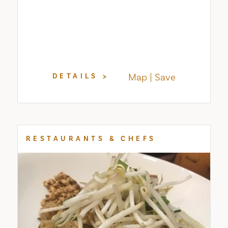
Map
Save
DETAILS
RESTAURANTS & CHEFS