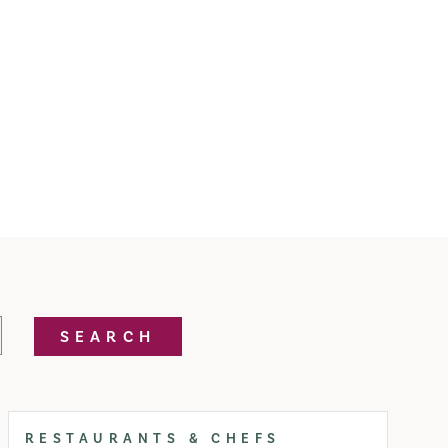
SEARCH
RESTAURANTS & CHEFS