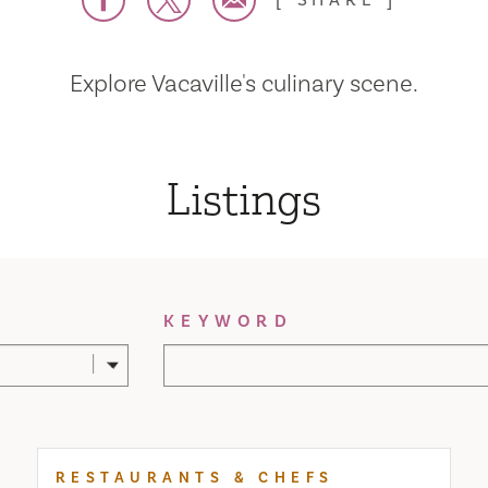
SHARE
Explore Vacaville's culinary scene.
Listings
KEYWORD
RESTAURANTS & CHEFS