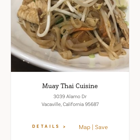
Muay Thai Cuisine
3039 Alamo Dr
Vacaville, California 95687
Map
Save
DETAILS