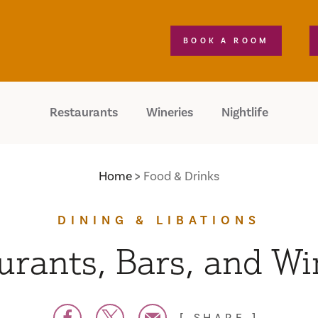
BOOK A ROOM
Restaurants
Wineries
Nightlife
Home
Food & Drinks
DINING & LIBATIONS
urants, Bars, and Wi