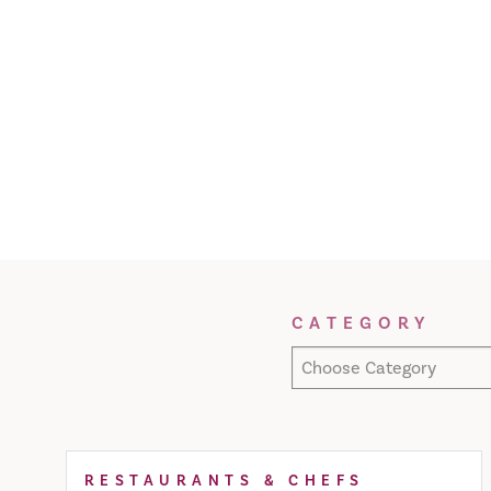
Filter Results
CATEGORY
Choose Category
RESTAURANTS & CHEFS