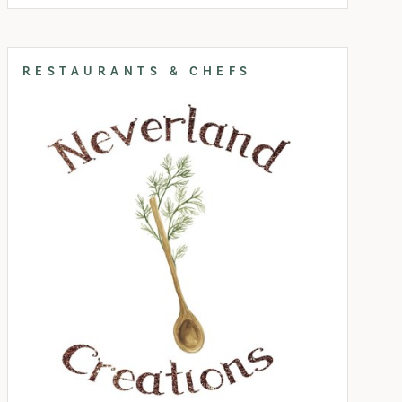
RESTAURANTS & CHEFS