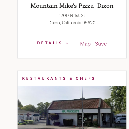
Mountain Mike's Pizza- Dixon
1700 N 1st St
Dixon, California 95620
Map
Save
DETAILS
RESTAURANTS & CHEFS