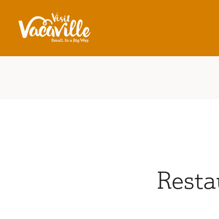
Skip to content
Resta