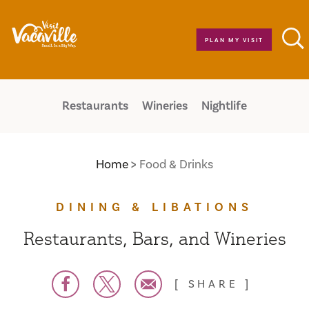
Skip to content
PLAN MY VISIT
Restaurants
Wineries
Nightlife
Home
Food & Drinks
DINING & LIBATIONS
Restaurants, Bars, and Wineries
SHARE