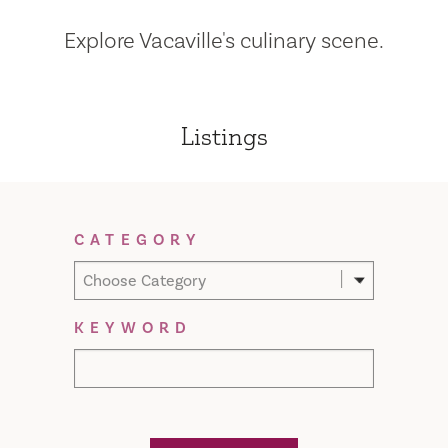
Explore Vacaville's culinary scene.
Listings
Filter Results
CATEGORY
Choose Category
KEYWORD