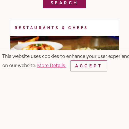
SEARCH
RESTAURANTS & CHEFS
This website uses cookies to enhance your user experien
on our website.
More Details
ACCEPT
Merchant & Main Grill & Bar
349 Merchant Street