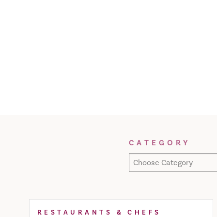
Filter Results
CATEGORY
Choose Category
RESTAURANTS & CHEFS