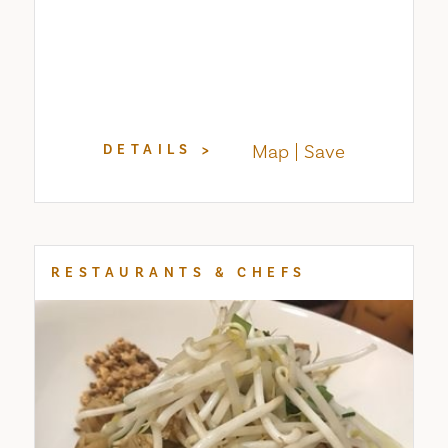
Map
Save
DETAILS
RESTAURANTS & CHEFS