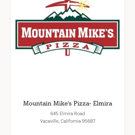
Mountain Mike's Pizza- Elmira
645 Elmira Road
Vacaville, California 95687