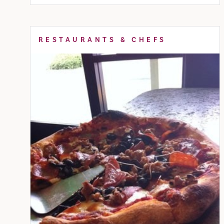
RESTAURANTS & CHEFS