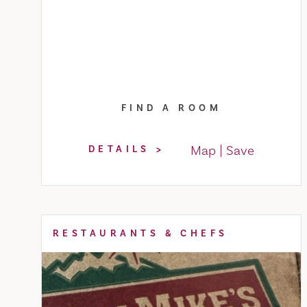
FIND A ROOM
Map
Save
DETAILS
RESTAURANTS & CHEFS