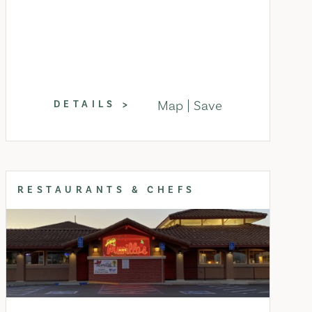
Map
Save
DETAILS
RESTAURANTS & CHEFS