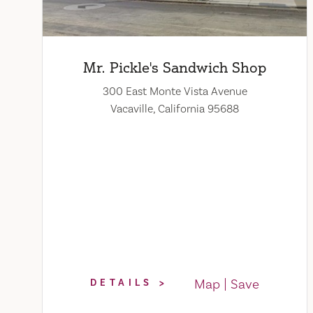
Mr. Pickle's Sandwich Shop
300 East Monte Vista Avenue
Vacaville, California 95688
Map
Save
DETAILS