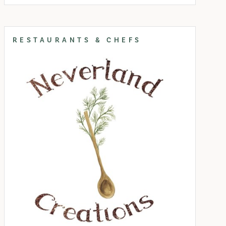
RESTAURANTS & CHEFS