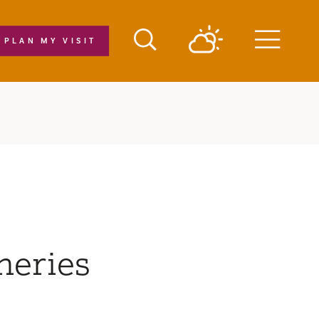
PLAN MY VISIT
Menu
neries