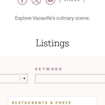
SHARE
Explore Vacaville's culinary scene.
Listings
KEYWORD
RESTAURANTS & CHEFS