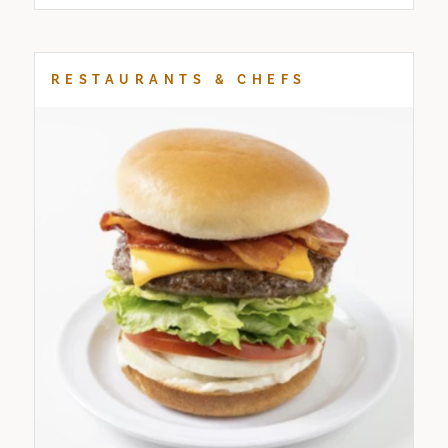
RESTAURANTS & CHEFS