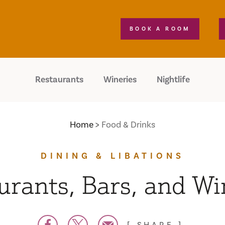
BOOK A ROOM
Restaurants
Wineries
Nightlife
Home
Food & Drinks
DINING & LIBATIONS
urants, Bars, and Wi