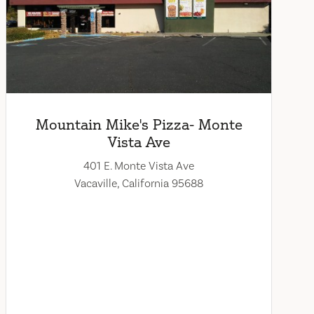
Mountain Mike's Pizza- Monte
Vista Ave
401 E. Monte Vista Ave
Vacaville, California 95688