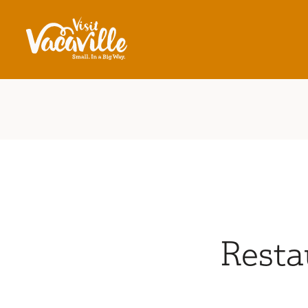
Skip to content
Resta