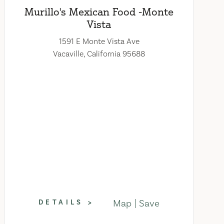
Murillo's Mexican Food -Monte
Vista
1591 E Monte Vista Ave
Vacaville, California 95688
Map
Save
DETAILS