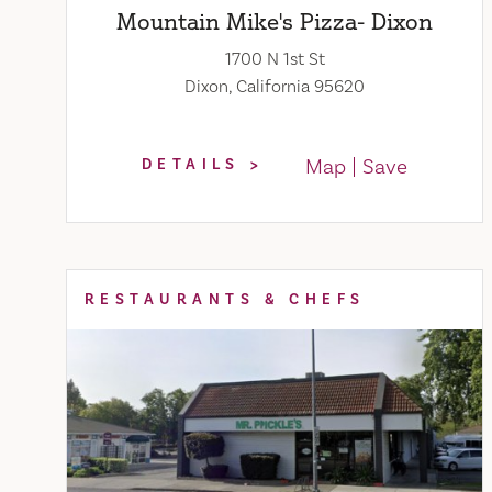
Mountain Mike's Pizza- Dixon
1700 N 1st St
Dixon, California 95620
Map
Save
DETAILS
RESTAURANTS & CHEFS