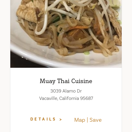
Muay Thai Cuisine
3039 Alamo Dr
Vacaville, California 95687
Map
Save
DETAILS