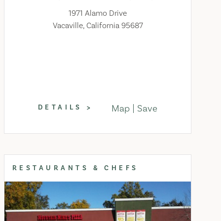
1971 Alamo Drive
Vacaville, California 95687
Map
Save
DETAILS
RESTAURANTS & CHEFS