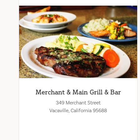
Merchant & Main Grill & Bar
349 Merchant Street
Vacaville, California 95688