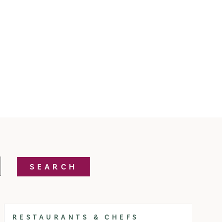
SEARCH
RESTAURANTS & CHEFS