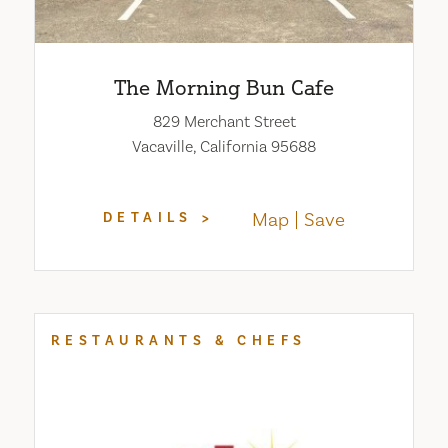
The Morning Bun Cafe
829 Merchant Street
Vacaville, California 95688
Map
Save
DETAILS
RESTAURANTS & CHEFS