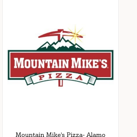
Mountain Mike's Pizza- Alamo