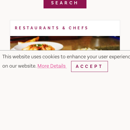
SEARCH
RESTAURANTS & CHEFS
This website uses cookies to enhance your user experien
on our website.
More Details
ACCEPT
Merchant & Main Grill & Bar
349 Merchant Street