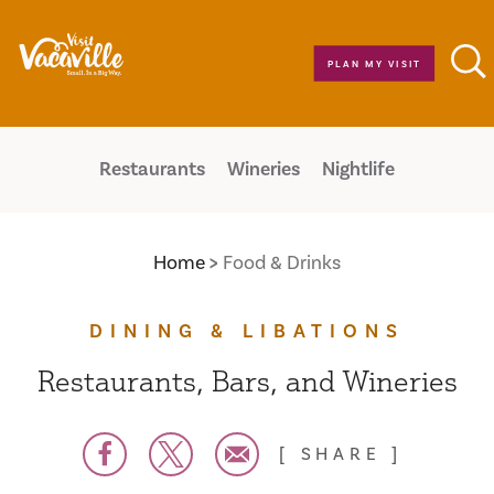
Skip to content
PLAN MY VISIT
Restaurants
Wineries
Nightlife
Home
Food & Drinks
DINING & LIBATIONS
Restaurants, Bars, and Wineries
SHARE