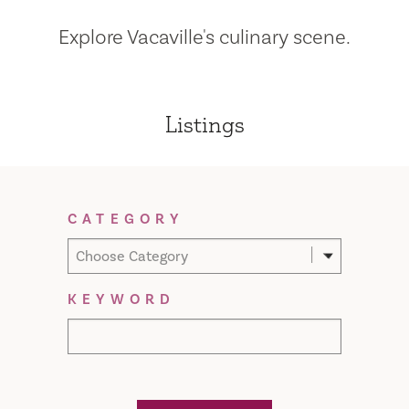
Explore Vacaville's culinary scene.
Listings
Filter Results
CATEGORY
Choose Category
KEYWORD