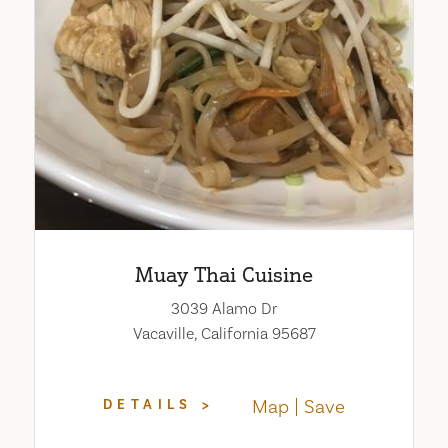
Muay Thai Cuisine
3039 Alamo Dr
Vacaville, California 95687
Map
Save
DETAILS