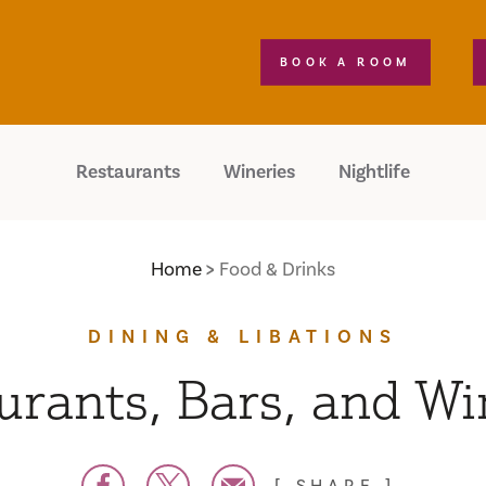
BOOK A ROOM
Restaurants
Wineries
Nightlife
Home
Food & Drinks
DINING & LIBATIONS
urants, Bars, and Wi