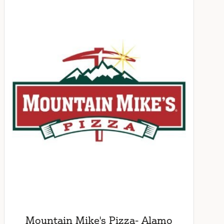
Mountain Mike's Pizza- Alamo