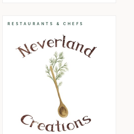
RESTAURANTS & CHEFS