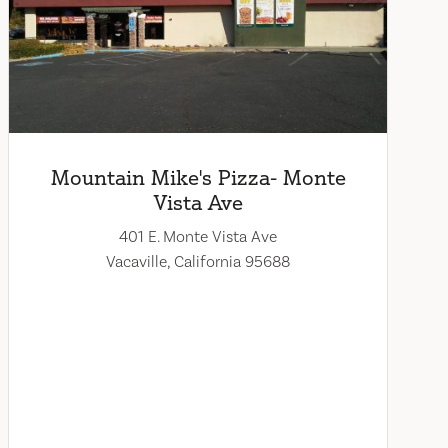
Mountain Mike's Pizza- Monte
Vista Ave
401 E. Monte Vista Ave
Vacaville, California 95688