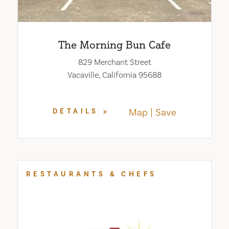
The Morning Bun Cafe
829 Merchant Street
Vacaville, California 95688
Map
Save
DETAILS
RESTAURANTS & CHEFS