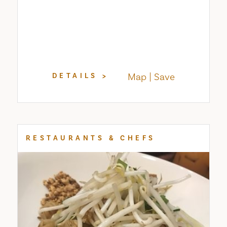
Map
Save
DETAILS
RESTAURANTS & CHEFS