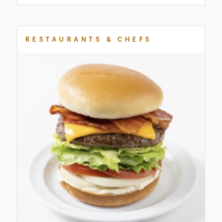
RESTAURANTS & CHEFS