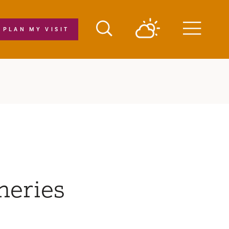
PLAN MY VISIT
Menu
neries