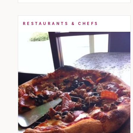
RESTAURANTS & CHEFS