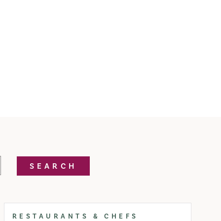
SEARCH
RESTAURANTS & CHEFS