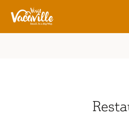
Skip to content
Resta