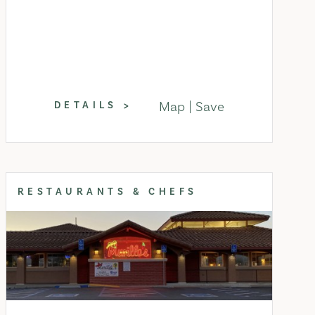
Map
Save
DETAILS
RESTAURANTS & CHEFS