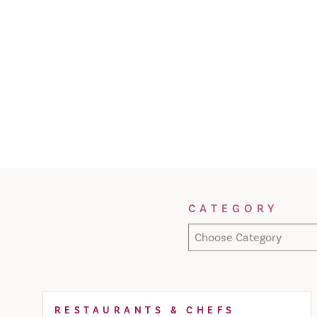
Filter Results
CATEGORY
Choose Category
RESTAURANTS & CHEFS