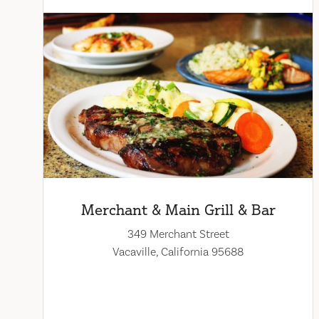
Merchant & Main Grill & Bar
349 Merchant Street
Vacaville, California 95688