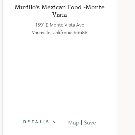
Murillo's Mexican Food -Monte
Vista
1591 E Monte Vista Ave
Vacaville, California 95688
Map
Save
DETAILS