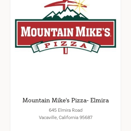
Mountain Mike's Pizza- Elmira
645 Elmira Road
Vacaville, California 95687