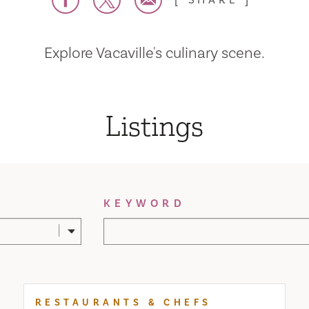
SHARE
Explore Vacaville's culinary scene.
Listings
KEYWORD
RESTAURANTS & CHEFS