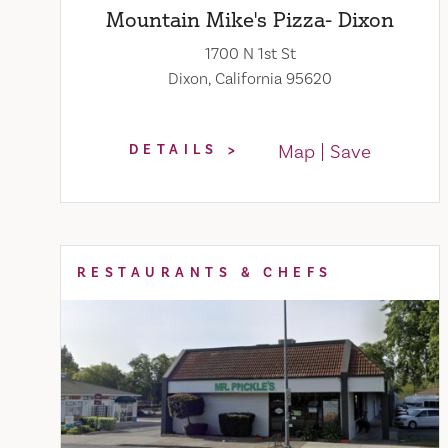
Mountain Mike's Pizza- Dixon
1700 N 1st St
Dixon, California 95620
Map
Save
DETAILS
RESTAURANTS & CHEFS