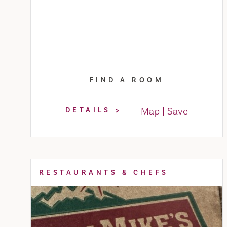
FIND A ROOM
Map
Save
DETAILS
RESTAURANTS & CHEFS