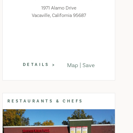
1971 Alamo Drive
Vacaville, California 95687
Map
Save
DETAILS
RESTAURANTS & CHEFS