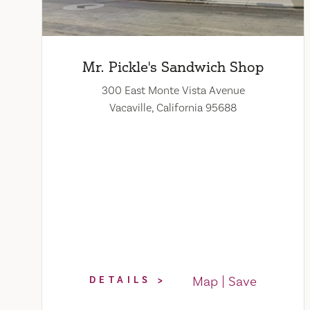
Mr. Pickle's Sandwich Shop
300 East Monte Vista Avenue
Vacaville, California 95688
Map
Save
DETAILS