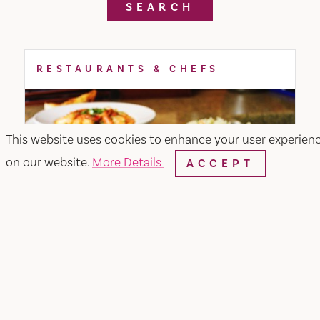
SEARCH
RESTAURANTS & CHEFS
This website uses cookies to enhance your user experien
on our website.
More Details
ACCEPT
Merchant & Main Grill & Bar
349 Merchant Street