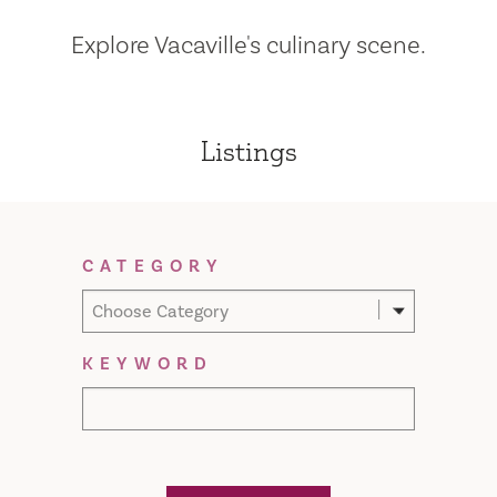
Explore Vacaville's culinary scene.
Listings
Filter Results
CATEGORY
Choose Category
KEYWORD