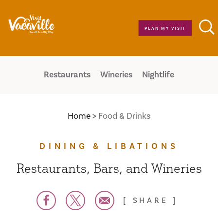
Skip to content
PLAN MY VISIT
Restaurants
Wineries
Nightlife
Home
Food & Drinks
DINING & LIBATIONS
Restaurants, Bars, and Wineries
SHARE