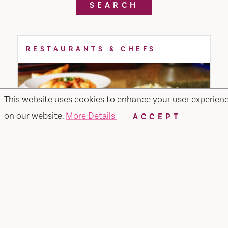
SEARCH
RESTAURANTS & CHEFS
This website uses cookies to enhance your user experien
on our website.
More Details
ACCEPT
Merchant & Main Grill & Bar
349 Merchant Street