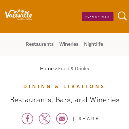
Skip to content
PLAN MY VISIT
Restaurants
Wineries
Nightlife
Home
Food & Drinks
DINING & LIBATIONS
Restaurants, Bars, and Wineries
SHARE