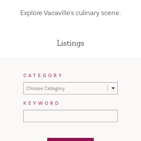
Explore Vacaville's culinary scene.
Listings
Filter Results
CATEGORY
Choose Category
KEYWORD