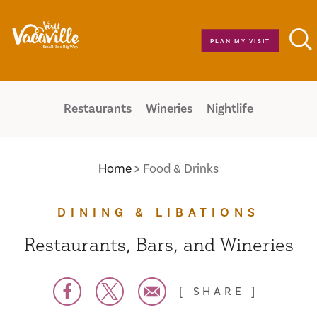
Skip to content
PLAN MY VISIT
Restaurants
Wineries
Nightlife
Home
Food & Drinks
DINING & LIBATIONS
Restaurants, Bars, and Wineries
SHARE