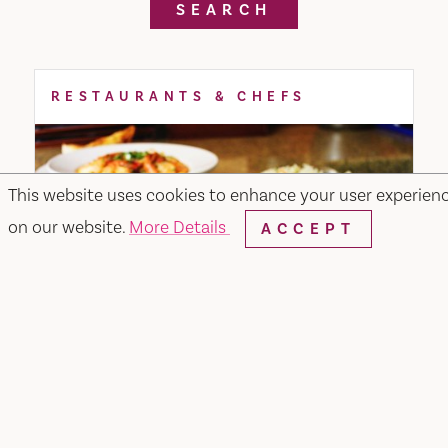
SEARCH
RESTAURANTS & CHEFS
This website uses cookies to enhance your user experien
on our website.
More Details
ACCEPT
Merchant & Main Grill & Bar
349 Merchant Street