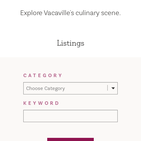
Explore Vacaville's culinary scene.
Listings
Filter Results
CATEGORY
Choose Category
KEYWORD