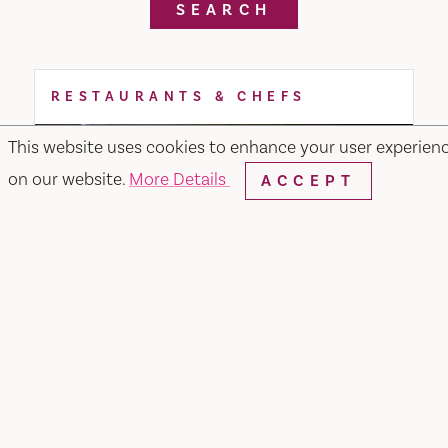
SEARCH
RESTAURANTS & CHEFS
This website uses cookies to enhance your user experien
on our website.
More Details
ACCEPT
Noodle or Rice