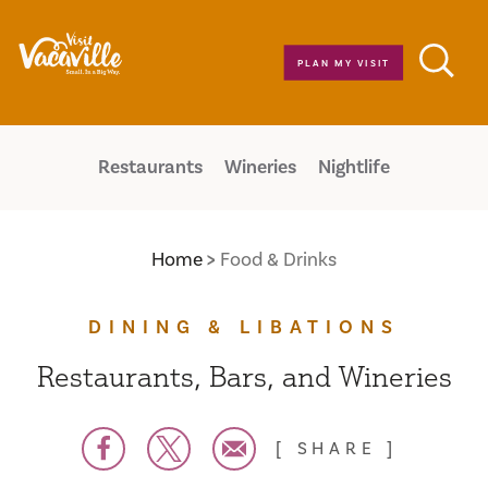
Skip to content
PLAN MY VISIT
Restaurants
Wineries
Nightlife
Home
Food & Drinks
DINING & LIBATIONS
Restaurants, Bars, and Wineries
SHARE