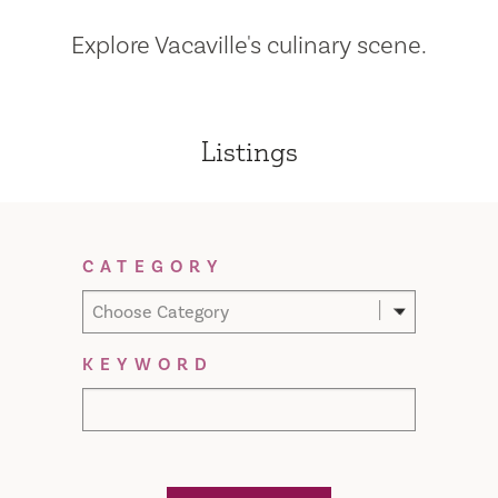
Explore Vacaville's culinary scene.
Listings
Filter Results
CATEGORY
Choose Category
KEYWORD