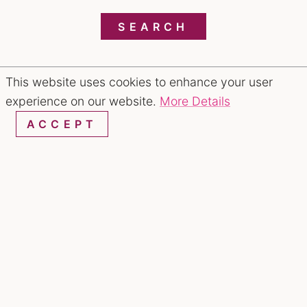
SEARCH
This website uses cookies to enhance your user
RESTAURANTS & CHEFS
experience on our website.
More Details
ACCEPT
Noodle or Rice