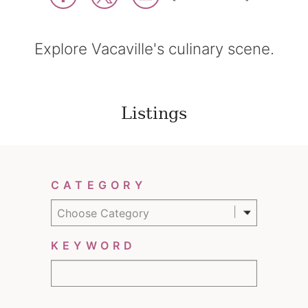
Explore Vacaville's culinary scene.
Listings
Filter Results
CATEGORY
Choose Category
KEYWORD