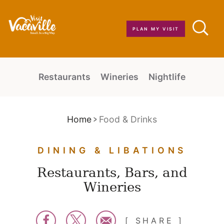
Skip to content
PLAN MY VISIT
Restaurants
Wineries
Nightlife
Home
Food & Drinks
DINING & LIBATIONS
Restaurants, Bars, and
Wineries
SHARE