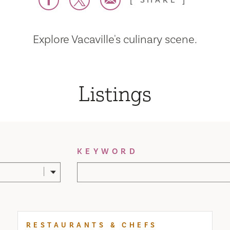
SHARE
Explore Vacaville's culinary scene.
Listings
KEYWORD
RESTAURANTS & CHEFS