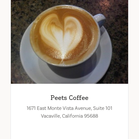
Peets Coffee
1671 East Monte Vista Avenue, Suite 101
Vacaville, California 95688