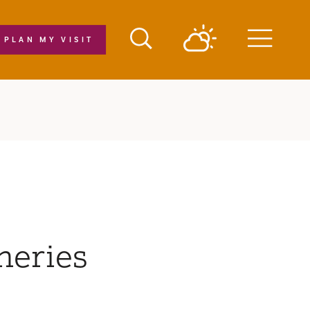
PLAN MY VISIT
Menu
neries