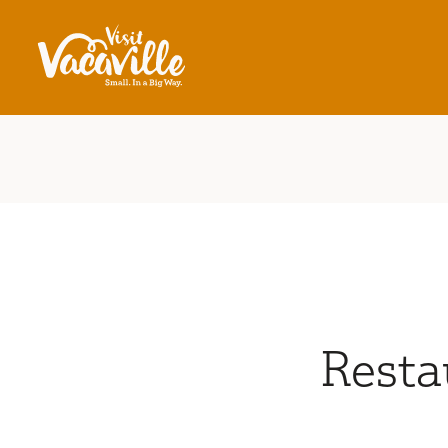
Skip to content
Resta