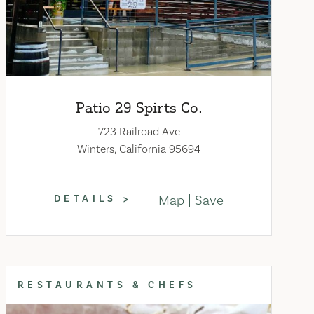
Patio 29 Spirts Co.
723 Railroad Ave
Winters, California 95694
Map
Save
DETAILS
RESTAURANTS & CHEFS