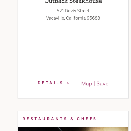
Outback Steakhouse
521 Davis Street
Vacaville, California 95688
Map
Save
DETAILS
RESTAURANTS & CHEFS