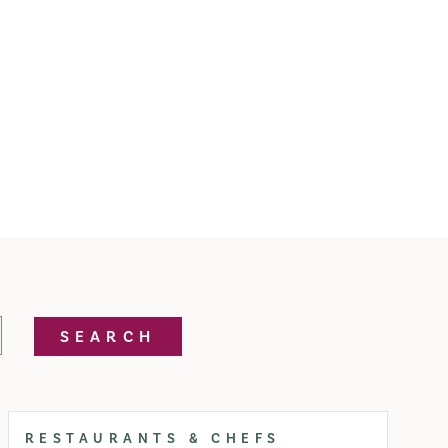
SEARCH
RESTAURANTS & CHEFS