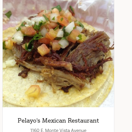
Pelayo's Mexican Restaurant
1160 E. Monte Vista Avenue