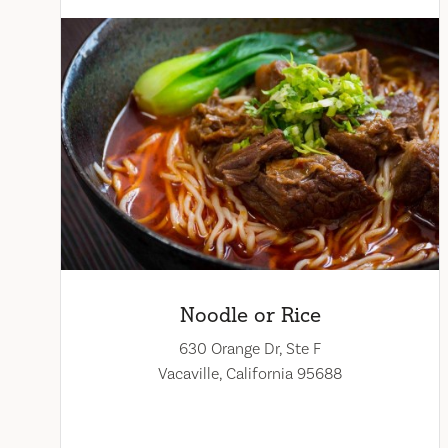
Noodle or Rice
630 Orange Dr, Ste F
Vacaville, California 95688