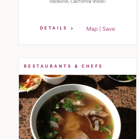
Vacaville, California 95687
Map
Save
DETAILS
RESTAURANTS & CHEFS