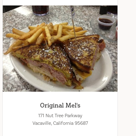
Original Mel's
171 Nut Tree Parkway
Vacaville, California 95687