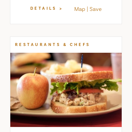
Map
Save
DETAILS
RESTAURANTS & CHEFS