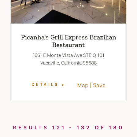
Picanha's Grill Express Brazilian
Restaurant
1661 E Monte Vista Ave STE Q-101
Vacaville, California 95688
Map
Save
DETAILS
RESULTS 121 - 132 OF 180