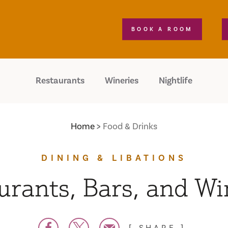
BOOK A ROOM
Restaurants
Wineries
Nightlife
Home
Food & Drinks
DINING & LIBATIONS
urants, Bars, and Wi