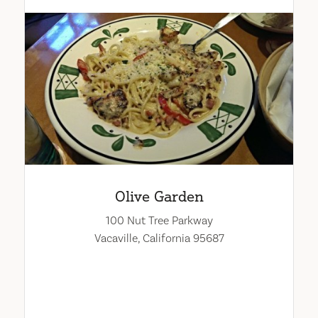
Olive Garden
100 Nut Tree Parkway
Vacaville, California 95687