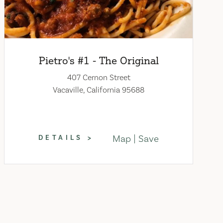
Pietro's #1 - The Original
407 Cernon Street
Vacaville, California 95688
Map
Save
DETAILS