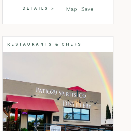
Map
Save
DETAILS
RESTAURANTS & CHEFS