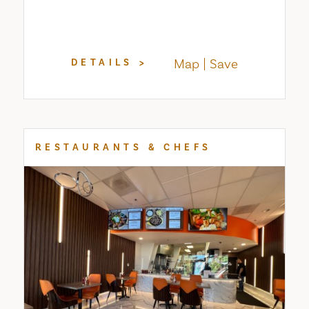
Map
Save
DETAILS
RESTAURANTS & CHEFS