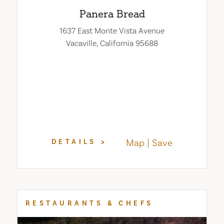
Panera Bread
1637 East Monte Vista Avenue
Vacaville, California 95688
Map
Save
DETAILS
RESTAURANTS & CHEFS