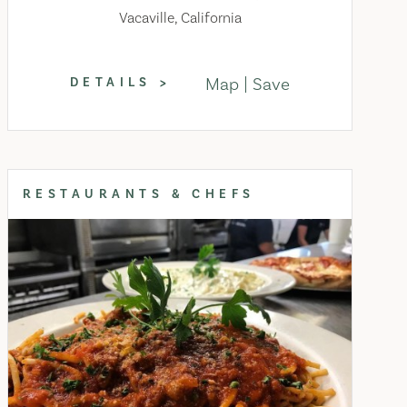
Vacaville, California
Map
Save
DETAILS
RESTAURANTS & CHEFS