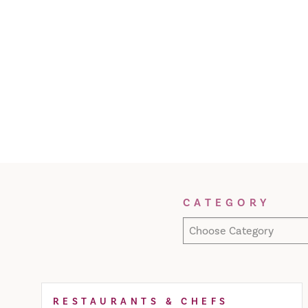
Filter Results
CATEGORY
Choose Category
RESTAURANTS & CHEFS