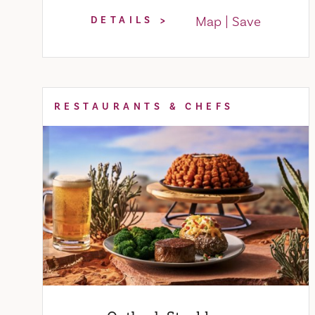
Map
Save
DETAILS
RESTAURANTS & CHEFS