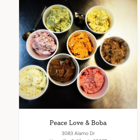
Peace Love & Boba
3083 Alamo Dr