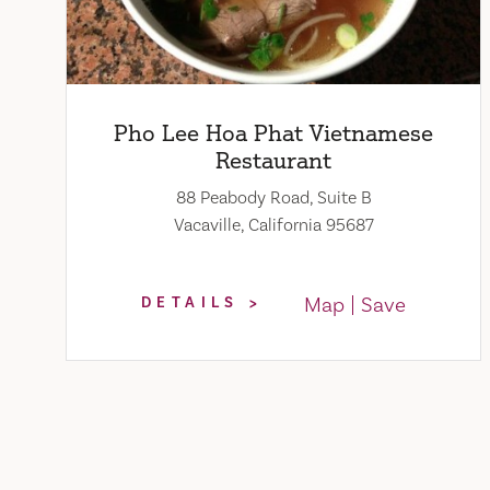
Pho Lee Hoa Phat Vietnamese
Restaurant
88 Peabody Road, Suite B
Vacaville, California 95687
Map
Save
DETAILS