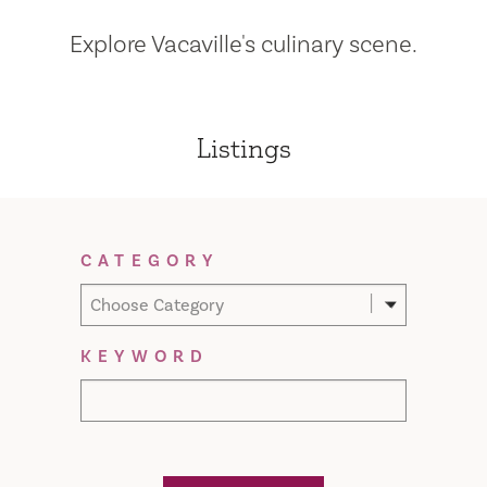
Explore Vacaville's culinary scene.
Listings
Filter Results
CATEGORY
Choose Category
KEYWORD