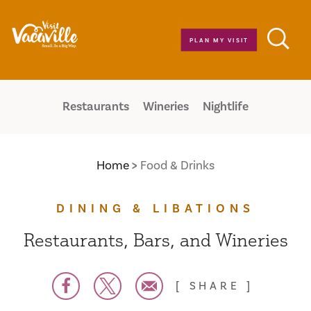
Skip to content
PLAN MY VISIT
Restaurants
Wineries
Nightlife
Home
Food & Drinks
DINING & LIBATIONS
Restaurants, Bars, and Wineries
SHARE