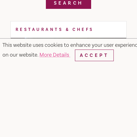
SEARCH
RESTAURANTS & CHEFS
This website uses cookies to enhance your user experien
on our website.
More Details
ACCEPT
Noodle or Rice