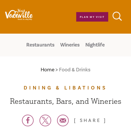
Skip to content
PLAN MY VISIT
Restaurants
Wineries
Nightlife
Home
Food & Drinks
DINING & LIBATIONS
Restaurants, Bars, and Wineries
SHARE