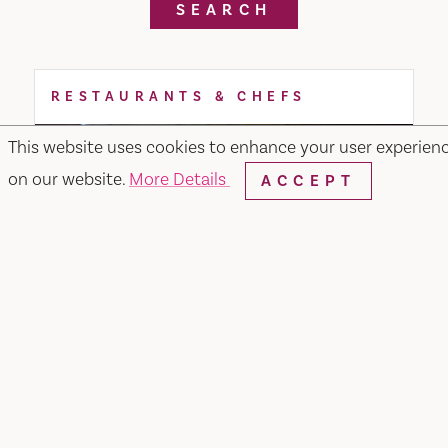
SEARCH
RESTAURANTS & CHEFS
This website uses cookies to enhance your user experien
on our website.
More Details
ACCEPT
Noodle or Rice