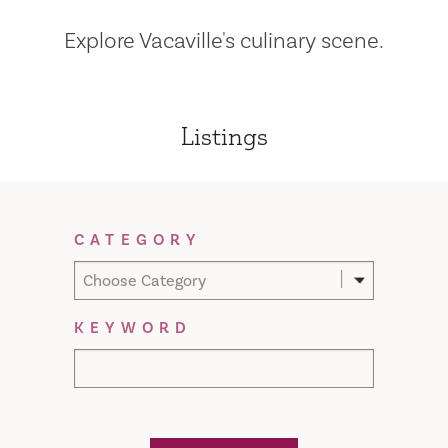
Explore Vacaville's culinary scene.
Listings
Filter Results
CATEGORY
Choose Category
KEYWORD