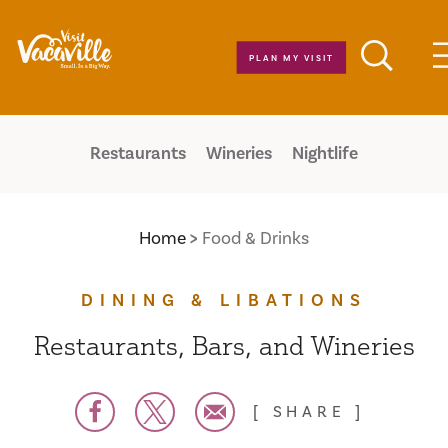
Skip to content
PLAN MY VISIT
Restaurants
Wineries
Nightlife
Home
Food & Drinks
DINING & LIBATIONS
Restaurants, Bars, and Wineries
SHARE