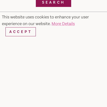
SEARCH
This website uses cookies to enhance your user
experience on our website.
More Details
RESTAURANTS & CHEFS
ACCEPT
Pietros #2 Ristorante, Bar & Lounge
679 Merchant Street