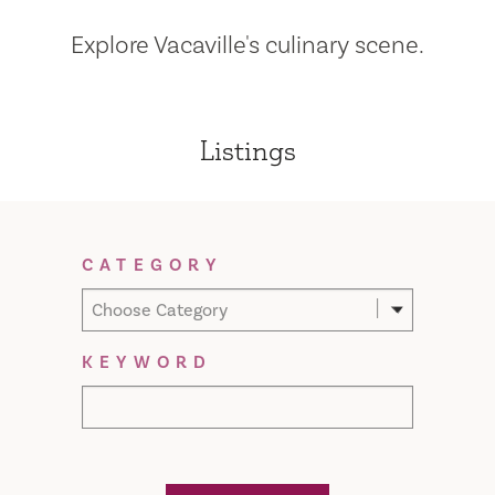
Explore Vacaville's culinary scene.
Listings
Filter Results
CATEGORY
Choose Category
KEYWORD