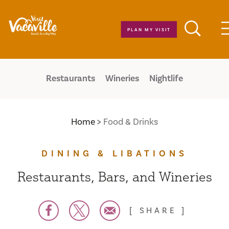
Skip to content
PLAN MY VISIT
Restaurants
Wineries
Nightlife
Home
Food & Drinks
DINING & LIBATIONS
Restaurants, Bars, and Wineries
SHARE