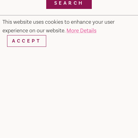
SEARCH
This website uses cookies to enhance your user
experience on our website.
More Details
RESTAURANTS & CHEFS
ACCEPT
Pietros #2 Ristorante, Bar & Lounge
679 Merchant Street