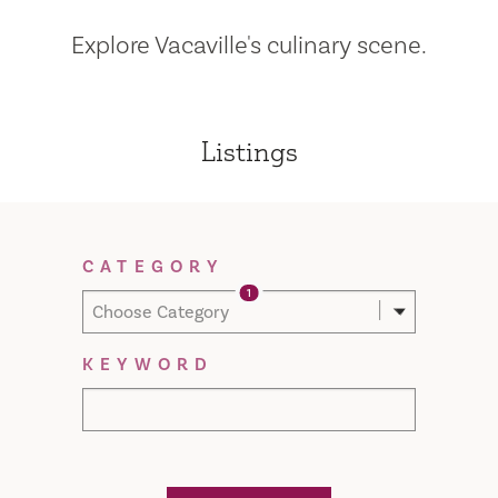
Explore Vacaville's culinary scene.
Listings
Filter Results
CATEGORY
1
Choose Category
KEYWORD