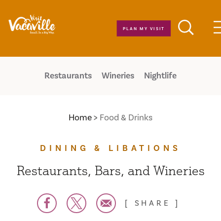
Skip to content
PLAN MY VISIT
Restaurants
Wineries
Nightlife
Home
Food & Drinks
DINING & LIBATIONS
Restaurants, Bars, and Wineries
SHARE