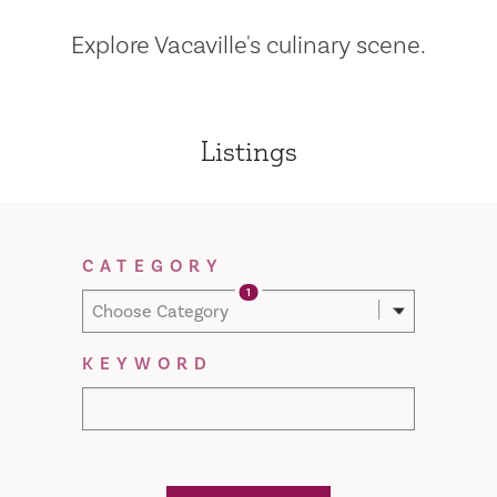
Explore Vacaville's culinary scene.
Listings
Filter Results
CATEGORY
1
Choose Category
KEYWORD