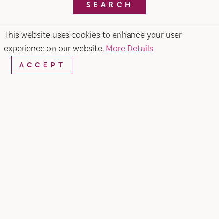
SEARCH
This website uses cookies to enhance your user
experience on our website.
More Details
RESTAURANTS & CHEFS
ACCEPT
Pietros #2 Ristorante, Bar & Lounge
679 Merchant Street