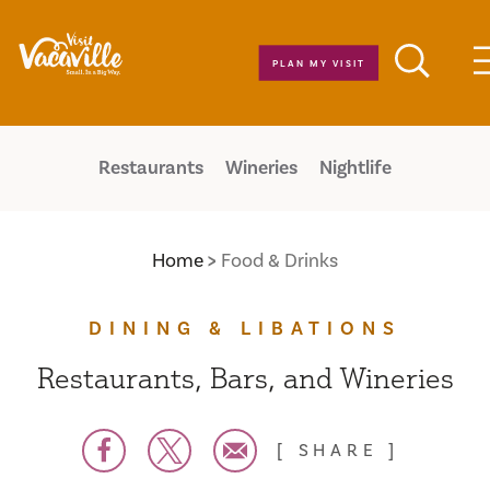
Skip to content
PLAN MY VISIT
Restaurants
Wineries
Nightlife
Home
Food & Drinks
DINING & LIBATIONS
Restaurants, Bars, and Wineries
SHARE