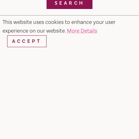
SEARCH
This website uses cookies to enhance your user
experience on our website.
More Details
RESTAURANTS & CHEFS
ACCEPT
Pietros #2 Ristorante, Bar & Lounge
679 Merchant Street