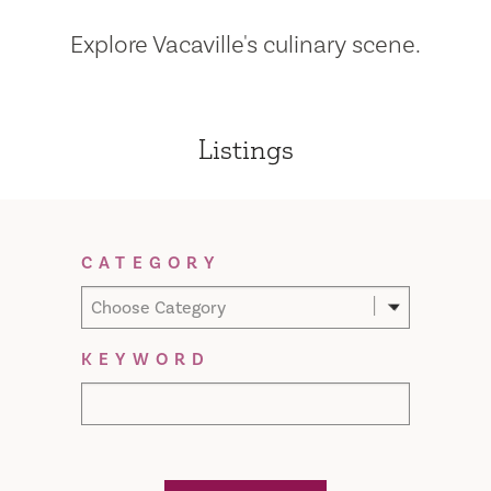
Explore Vacaville's culinary scene.
Listings
Filter Results
CATEGORY
Choose Category
KEYWORD