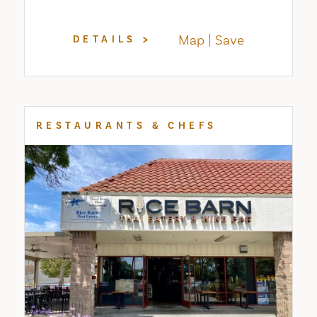
Map
Save
DETAILS
RESTAURANTS & CHEFS