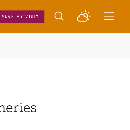
PLAN MY VISIT
Menu
neries