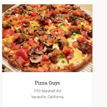
Pizza Guys
1110 Marshall Rd
Vacaville, California