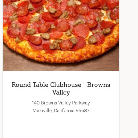
Round Table Clubhouse - Browns
Valley
140 Browns Valley Parkway
Vacaville, California 95687