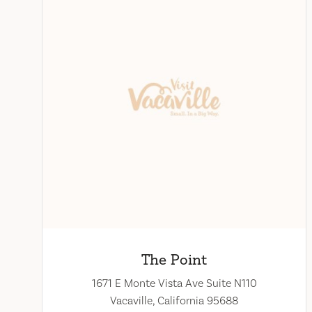
The Point
1671 E Monte Vista Ave Suite N110
Vacaville, California 95688