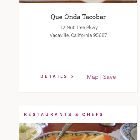
Que Onda Tacobar
112 Nut Tree Pkwy
Vacaville, California 95687
Map
Save
DETAILS
RESTAURANTS & CHEFS