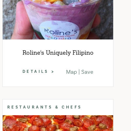
Roline's Uniquely Filipino
Map
Save
DETAILS
RESTAURANTS & CHEFS