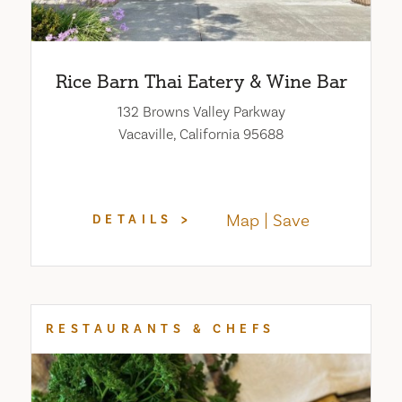
Rice Barn Thai Eatery & Wine Bar
132 Browns Valley Parkway
Vacaville, California 95688
Map
Save
DETAILS
RESTAURANTS & CHEFS