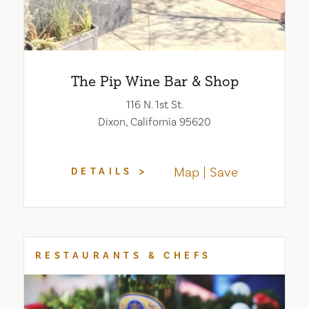
The Pip Wine Bar & Shop
116 N. 1st St.
Dixon, California 95620
Map
Save
DETAILS
RESTAURANTS & CHEFS