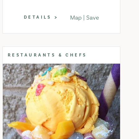
Map
Save
DETAILS
RESTAURANTS & CHEFS