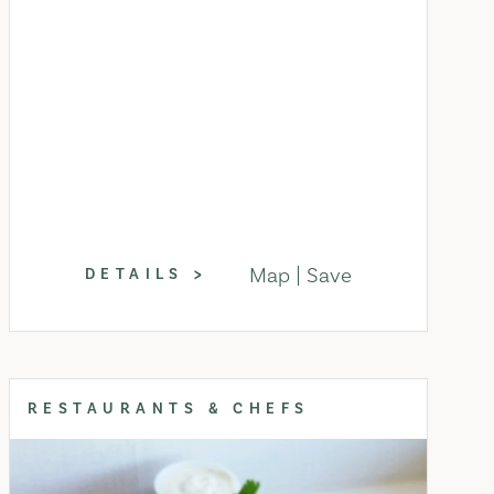
Map
Save
DETAILS
RESTAURANTS & CHEFS