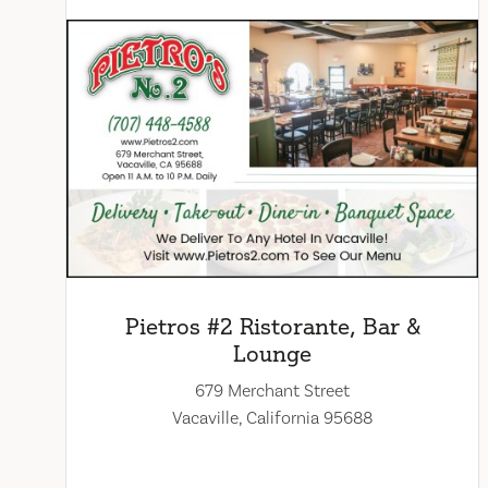
Pietros #2 Ristorante, Bar &
Lounge
679 Merchant Street
Vacaville, California 95688