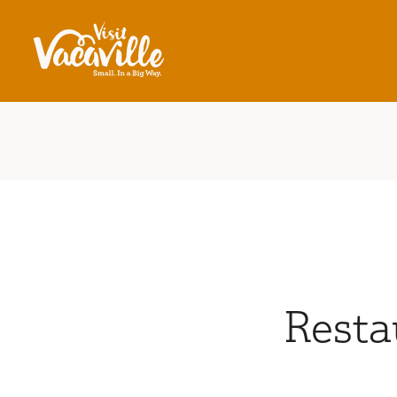
Skip to content
Resta