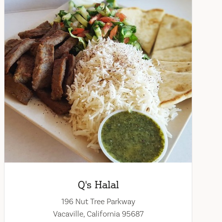
Q's Halal
196 Nut Tree Parkway
Vacaville, California 95687