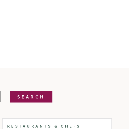
SEARCH
RESTAURANTS & CHEFS