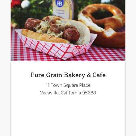
Pure Grain Bakery & Cafe
11 Town Square Place
Vacaville, California 95688