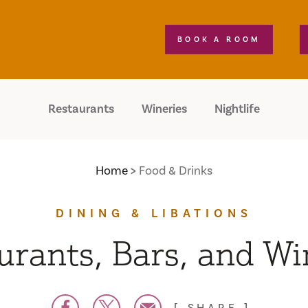
BOOK A ROOM
Restaurants
Wineries
Nightlife
Home
Food & Drinks
DINING & LIBATIONS
urants, Bars, and Wi