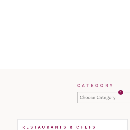
Filter Results
CATEGORY
1
Choose Category
RESTAURANTS & CHEFS