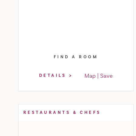
FIND A ROOM
Map
Save
DETAILS
RESTAURANTS & CHEFS