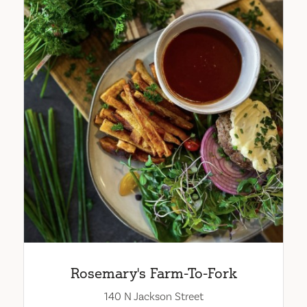
Rosemary's Farm-To-Fork
140 N Jackson Street