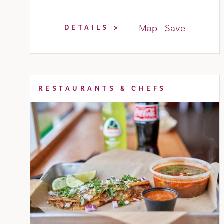
Map
Save
DETAILS
RESTAURANTS & CHEFS