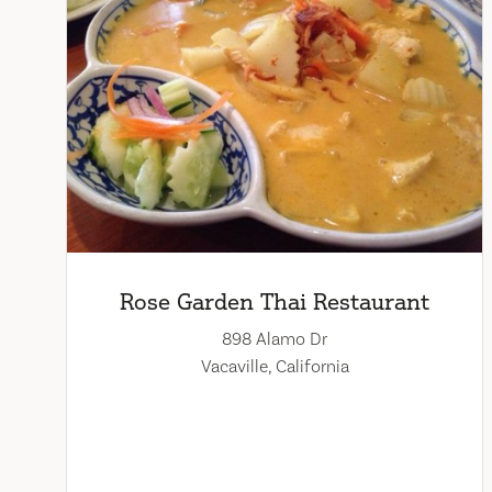
Rose Garden Thai Restaurant
898 Alamo Dr
Vacaville, California