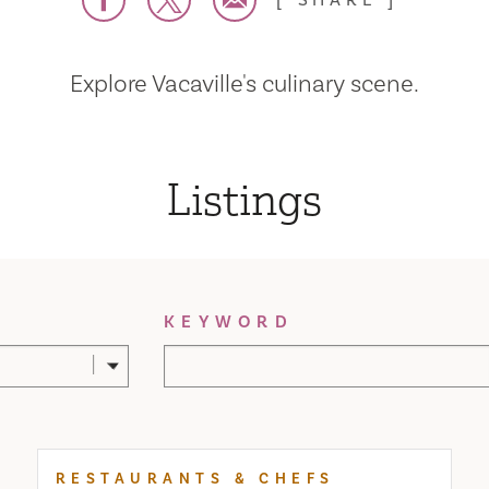
SHARE
Explore Vacaville's culinary scene.
Listings
KEYWORD
RESTAURANTS & CHEFS