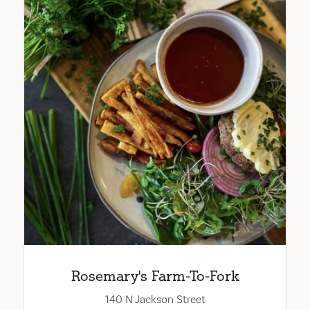
Rosemary's Farm-To-Fork
140 N Jackson Street