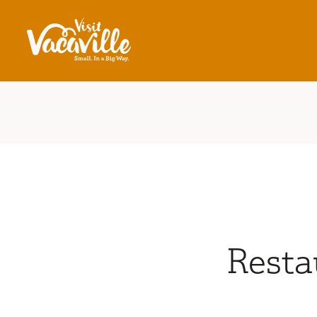
Skip to content
Resta