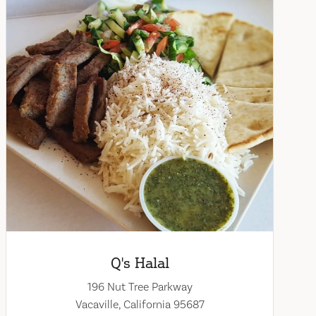
Q's Halal
196 Nut Tree Parkway
Vacaville, California 95687