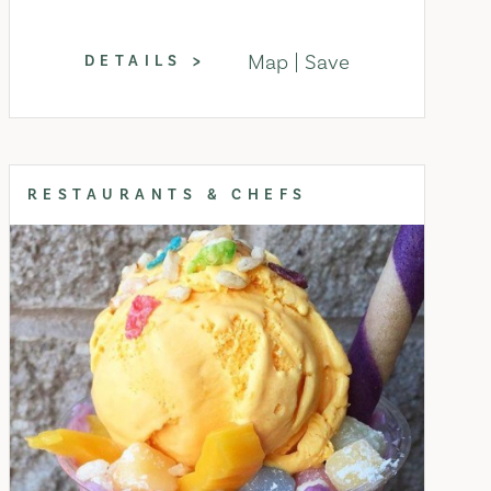
Map
Save
DETAILS
RESTAURANTS & CHEFS