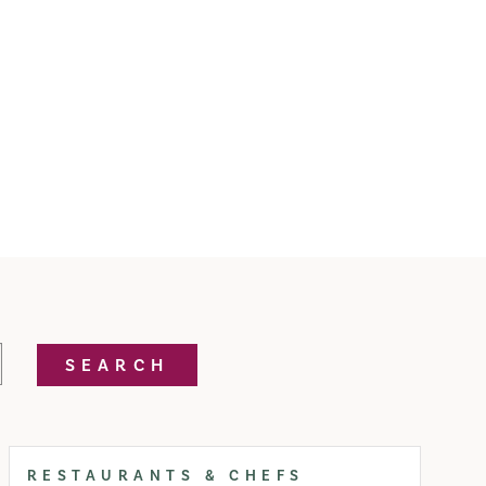
SEARCH
RESTAURANTS & CHEFS