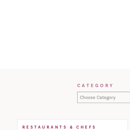
Filter Results
CATEGORY
Choose Category
RESTAURANTS & CHEFS