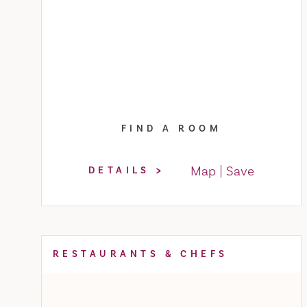
FIND A ROOM
Map
Save
DETAILS
RESTAURANTS & CHEFS