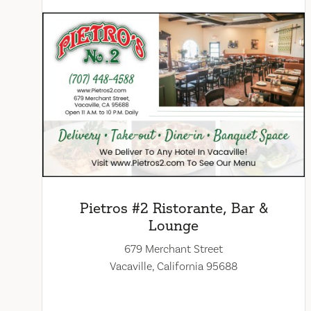
Pietros #2 Ristorante, Bar &
Lounge
679 Merchant Street
Vacaville, California 95688