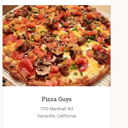
Pizza Guys
1110 Marshall Rd
Vacaville, California