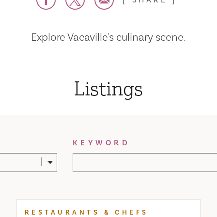
SHARE
Explore Vacaville's culinary scene.
Listings
KEYWORD
RESTAURANTS & CHEFS