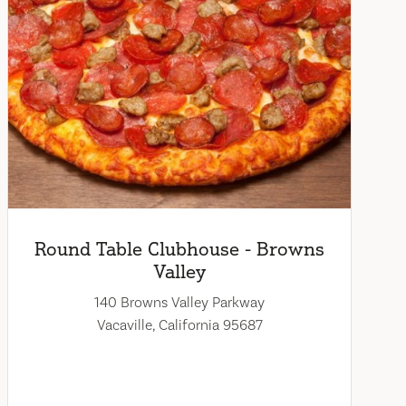
Round Table Clubhouse - Browns
Valley
140 Browns Valley Parkway
Vacaville, California 95687