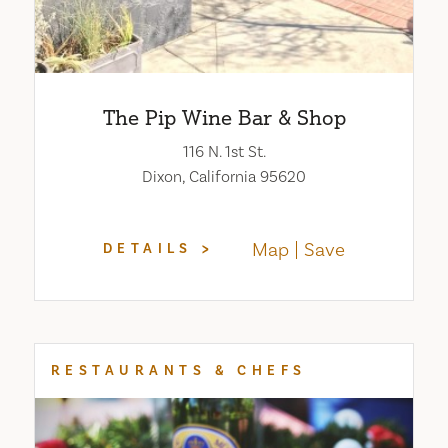
The Pip Wine Bar & Shop
116 N. 1st St.
Dixon, California 95620
Map
Save
DETAILS
RESTAURANTS & CHEFS