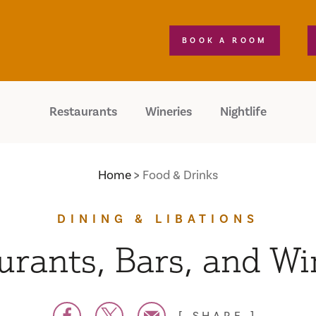
BOOK A ROOM
Restaurants
Wineries
Nightlife
Home
Food & Drinks
DINING & LIBATIONS
urants, Bars, and Wi