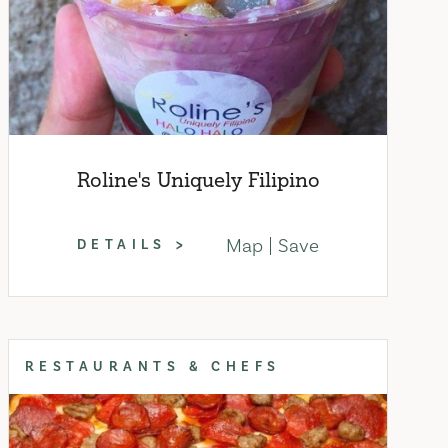
Roline's Uniquely Filipino
Map
Save
DETAILS
RESTAURANTS & CHEFS