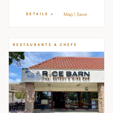
Map
Save
DETAILS
RESTAURANTS & CHEFS