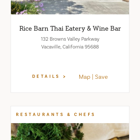
Rice Barn Thai Eatery & Wine Bar
132 Browns Valley Parkway
Vacaville, California 95688
Map
Save
DETAILS
RESTAURANTS & CHEFS