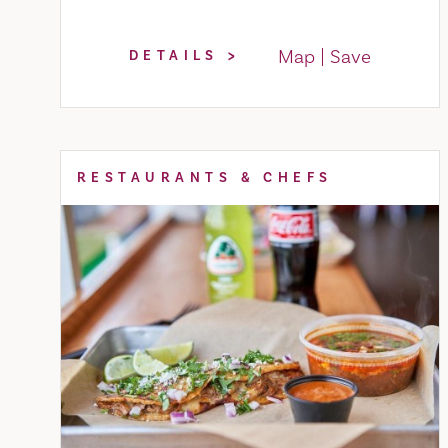
Map
Save
DETAILS
RESTAURANTS & CHEFS