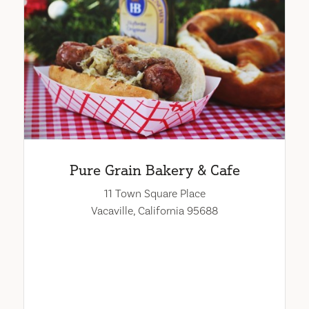
Pure Grain Bakery & Cafe
11 Town Square Place
Vacaville, California 95688