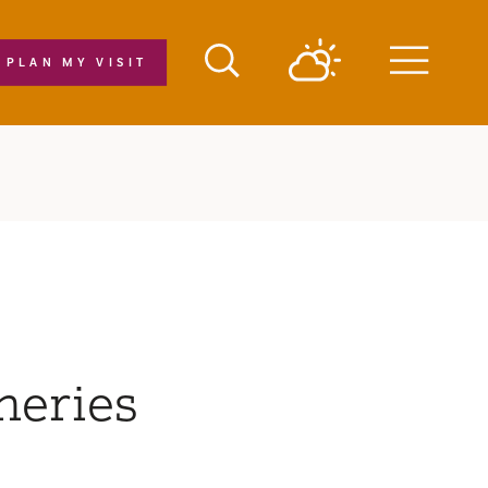
PLAN MY VISIT
Menu
neries