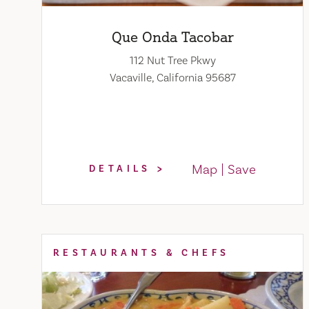
Que Onda Tacobar
112 Nut Tree Pkwy
Vacaville, California 95687
Map
Save
DETAILS
RESTAURANTS & CHEFS