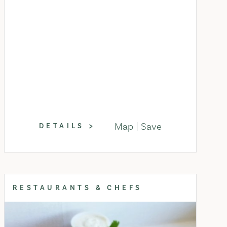
Map
Save
DETAILS
RESTAURANTS & CHEFS