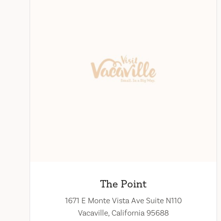
The Point
1671 E Monte Vista Ave Suite N110
Vacaville, California 95688