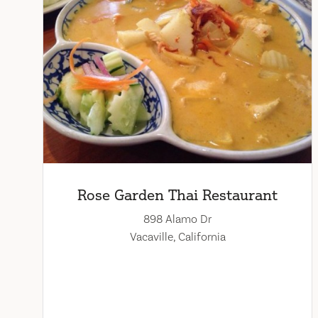
Rose Garden Thai Restaurant
898 Alamo Dr
Vacaville, California