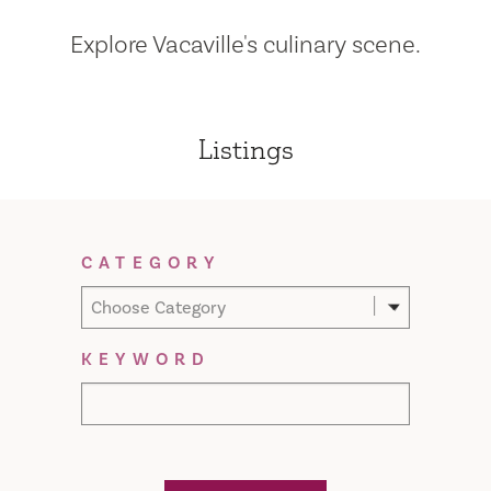
Explore Vacaville's culinary scene.
Listings
Filter Results
CATEGORY
Choose Category
KEYWORD