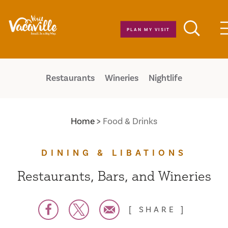
Skip to content
PLAN MY VISIT
Restaurants
Wineries
Nightlife
Home
Food & Drinks
DINING & LIBATIONS
Restaurants, Bars, and Wineries
SHARE