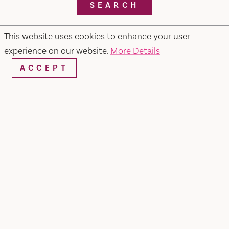
SEARCH
This website uses cookies to enhance your user
experience on our website.
More Details
RESTAURANTS & CHEFS
ACCEPT
Pietros #2 Ristorante, Bar & Lounge
679 Merchant Street