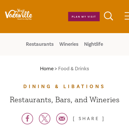
Skip to content
PLAN MY VISIT
Restaurants
Wineries
Nightlife
Home
Food & Drinks
DINING & LIBATIONS
Restaurants, Bars, and Wineries
SHARE