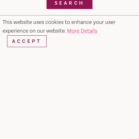
SEARCH
This website uses cookies to enhance your user
experience on our website.
More Details
RESTAURANTS & CHEFS
ACCEPT
Pietros #2 Ristorante, Bar & Lounge
679 Merchant Street