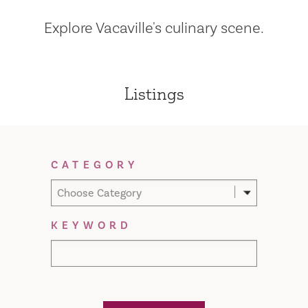
Explore Vacaville's culinary scene.
Listings
Filter Results
CATEGORY
Choose Category
KEYWORD