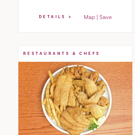
Map
Save
DETAILS
RESTAURANTS & CHEFS