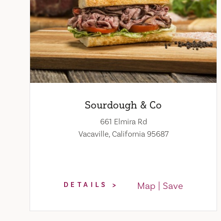
Sourdough & Co
661 Elmira Rd
Vacaville, California 95687
Map
Save
DETAILS