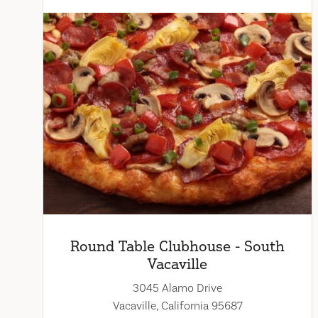
Round Table Clubhouse - South
Vacaville
3045 Alamo Drive
Vacaville, California 95687