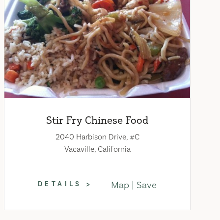
Stir Fry Chinese Food
2040 Harbison Drive, #C
Vacaville, California
Map
Save
DETAILS