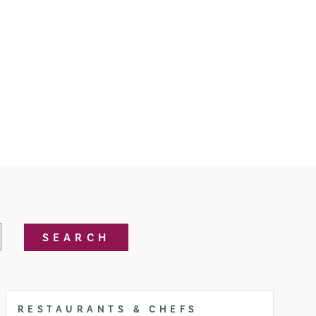
SEARCH
RESTAURANTS & CHEFS