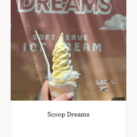
Scoop Dreams