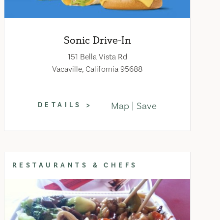
Sonic Drive-In
151 Bella Vista Rd
Vacaville, California 95688
Map
Save
DETAILS
RESTAURANTS & CHEFS