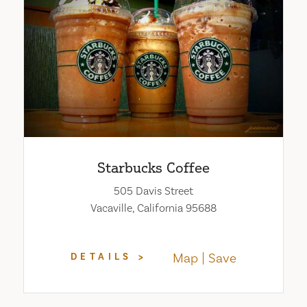
Starbucks Coffee
505 Davis Street
Vacaville, California 95688
Map
Save
DETAILS