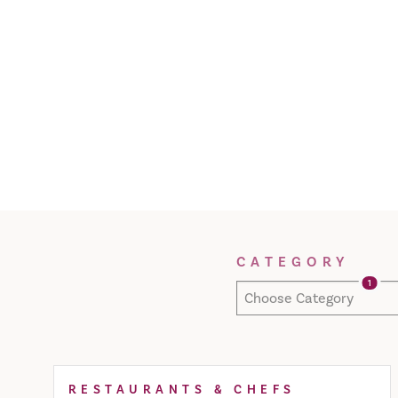
Filter Results
CATEGORY
1
Choose Category
RESTAURANTS & CHEFS