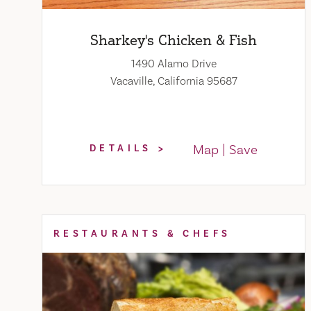
Sharkey's Chicken & Fish
1490 Alamo Drive
Vacaville, California 95687
Map
Save
DETAILS
RESTAURANTS & CHEFS