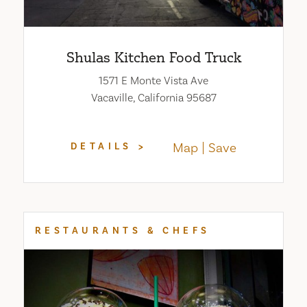
Shulas Kitchen Food Truck
1571 E Monte Vista Ave
Vacaville, California 95687
Map
Save
DETAILS
RESTAURANTS & CHEFS