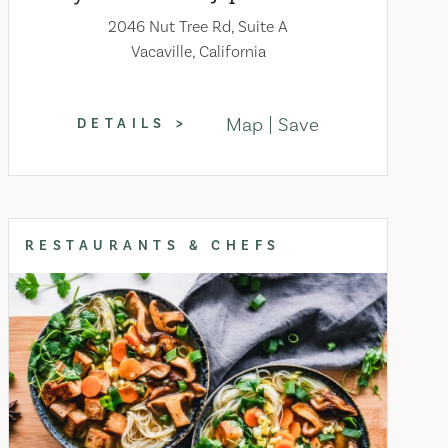
2046 Nut Tree Rd, Suite A
Vacaville, California
Map
Save
DETAILS
RESTAURANTS & CHEFS