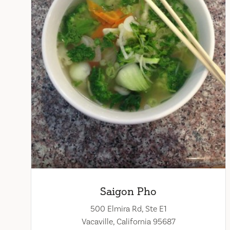
Saigon Pho
500 Elmira Rd, Ste E1
Vacaville, California 95687