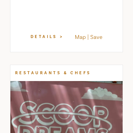
Map
Save
DETAILS
RESTAURANTS & CHEFS