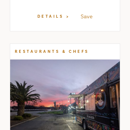
Save
DETAILS
RESTAURANTS & CHEFS