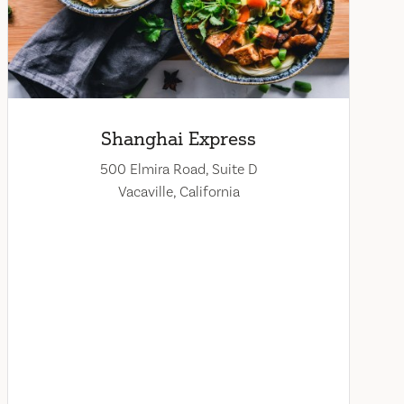
Shanghai Express
500 Elmira Road, Suite D
Vacaville, California