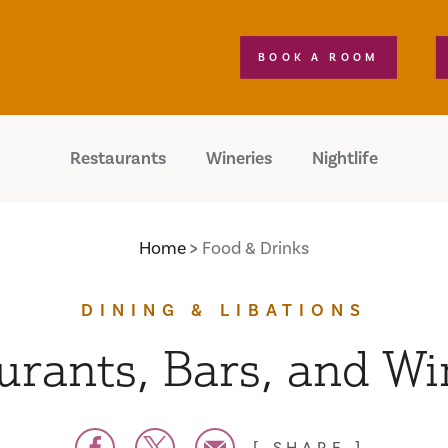
BOOK A ROOM
Restaurants
Wineries
Nightlife
Home
Food & Drinks
DINING & LIBATIONS
urants, Bars, and Wi