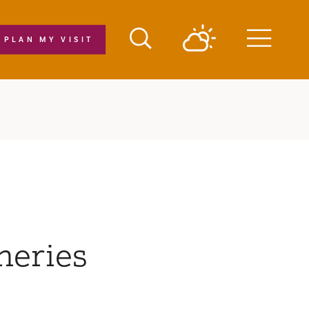
PLAN MY VISIT
Menu
neries