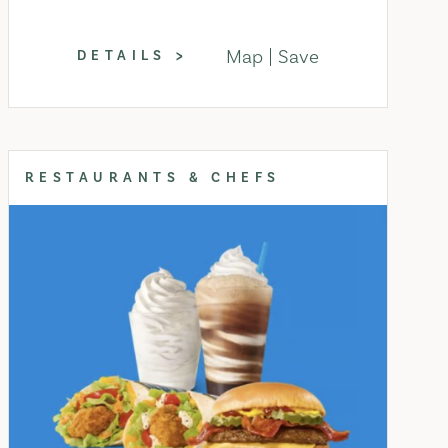
Map
Save
DETAILS
RESTAURANTS & CHEFS