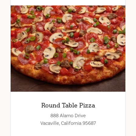
Round Table Pizza
888 Alamo Drive
Vacaville, California 95687