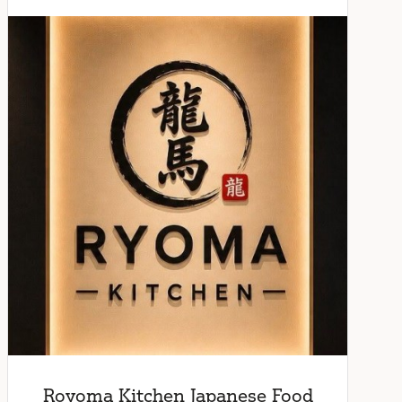
Royoma Kitchen Japanese Food