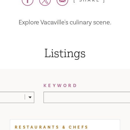
SHARE
Explore Vacaville's culinary scene.
Listings
KEYWORD
RESTAURANTS & CHEFS