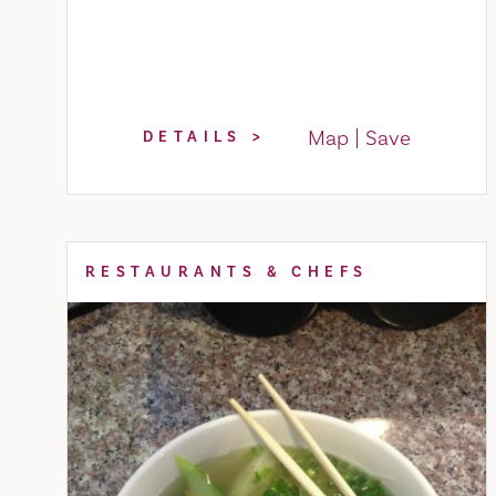
Map
Save
DETAILS
RESTAURANTS & CHEFS