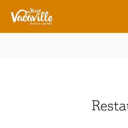
Skip to content
Resta