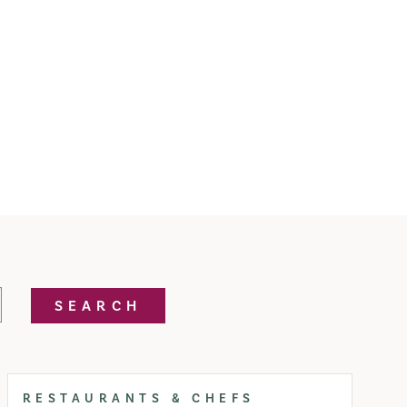
SEARCH
RESTAURANTS & CHEFS