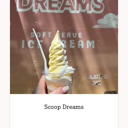
Scoop Dreams