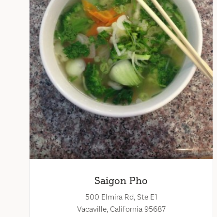
Saigon Pho
500 Elmira Rd, Ste E1
Vacaville, California 95687