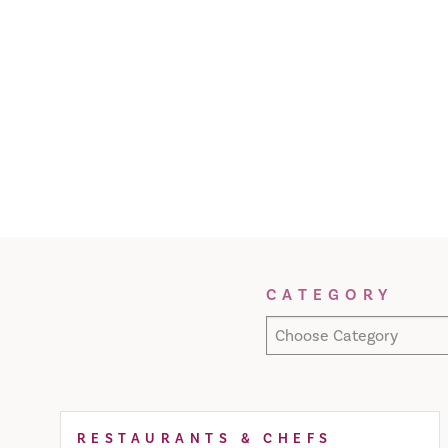
Filter Results
CATEGORY
Choose Category
RESTAURANTS & CHEFS