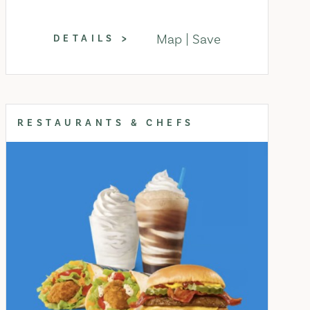
Map
Save
DETAILS
RESTAURANTS & CHEFS