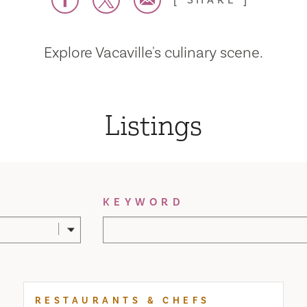
SHARE
Explore Vacaville's culinary scene.
Listings
KEYWORD
RESTAURANTS & CHEFS