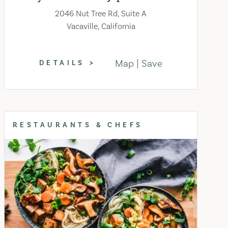
2046 Nut Tree Rd, Suite A
Vacaville, California
Map
Save
DETAILS
RESTAURANTS & CHEFS