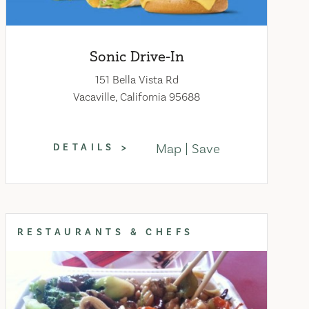
Sonic Drive-In
151 Bella Vista Rd
Vacaville, California 95688
Map
Save
DETAILS
RESTAURANTS & CHEFS