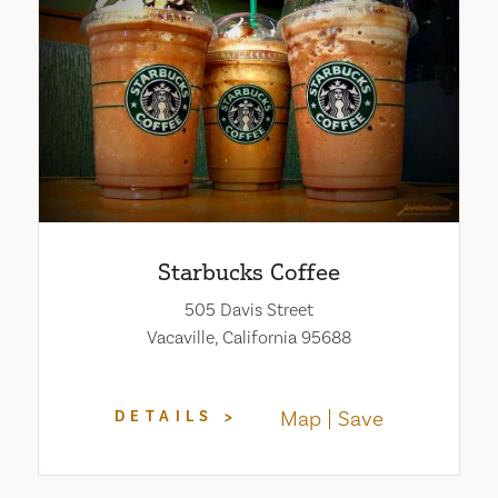
Starbucks Coffee
505 Davis Street
Vacaville, California 95688
Map
Save
DETAILS