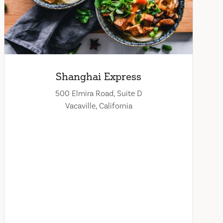
Shanghai Express
500 Elmira Road, Suite D
Vacaville, California