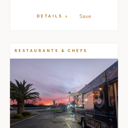
Save
DETAILS
RESTAURANTS & CHEFS