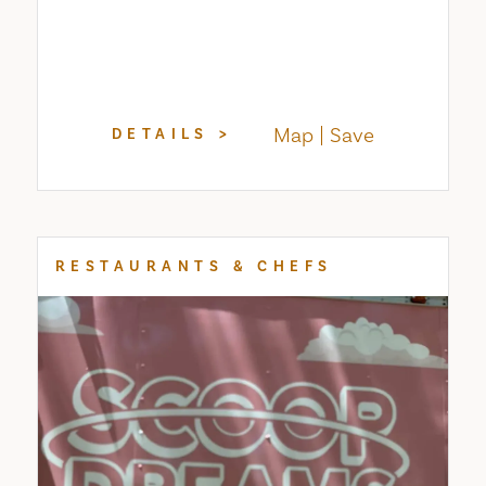
Map
Save
DETAILS
RESTAURANTS & CHEFS