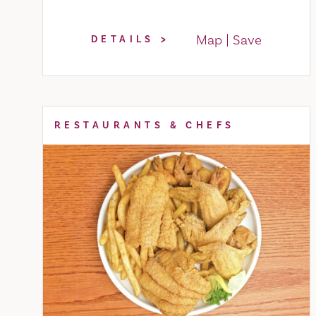
Map
Save
DETAILS
RESTAURANTS & CHEFS