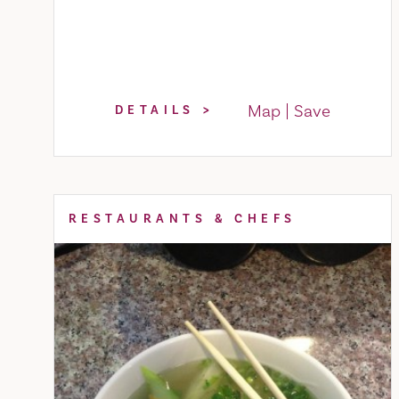
Map
Save
DETAILS
RESTAURANTS & CHEFS