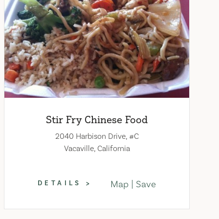
Stir Fry Chinese Food
2040 Harbison Drive, #C
Vacaville, California
Map
Save
DETAILS