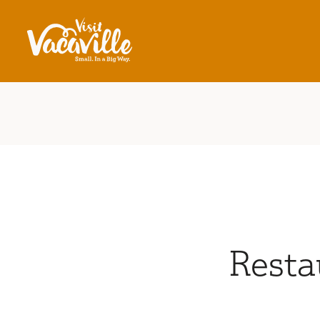
Skip to content
Resta