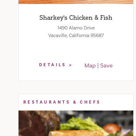
Sharkey's Chicken & Fish
1490 Alamo Drive
Vacaville, California 95687
Map
Save
DETAILS
RESTAURANTS & CHEFS