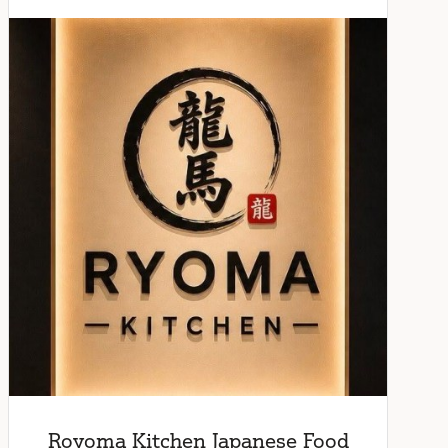
Royoma Kitchen Japanese Food