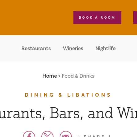
BOOK A ROOM
Restaurants
Wineries
Nightlife
Home
Food & Drinks
DINING & LIBATIONS
urants, Bars, and Wi