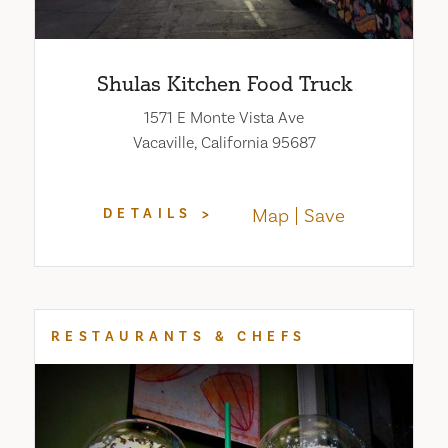
Shulas Kitchen Food Truck
1571 E Monte Vista Ave
Vacaville, California 95687
Map
Save
DETAILS
RESTAURANTS & CHEFS