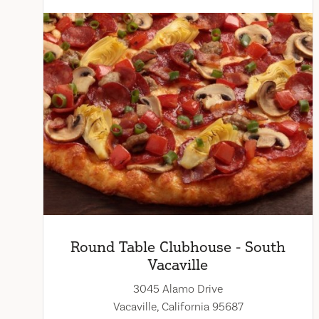
Round Table Clubhouse - South
Vacaville
3045 Alamo Drive
Vacaville, California 95687