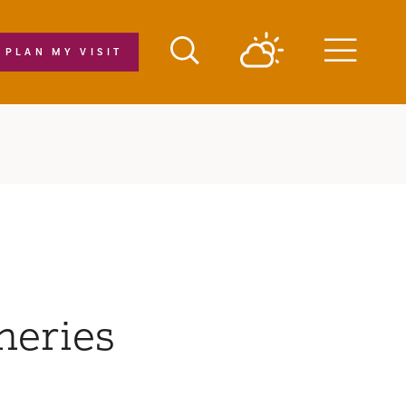
PLAN MY VISIT
Menu
neries