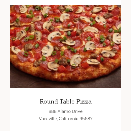
Round Table Pizza
888 Alamo Drive
Vacaville, California 95687