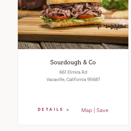
Sourdough & Co
661 Elmira Rd
Vacaville, California 95687
Map
Save
DETAILS