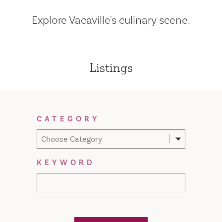
Explore Vacaville's culinary scene.
Listings
Filter Results
CATEGORY
Choose Category
KEYWORD