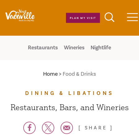
Skip to content
PLAN MY VISIT
M
Restaurants
Wineries
Nightlife
Home
Food & Drinks
DINING & LIBATIONS
Restaurants, Bars, and Wineries
SHARE