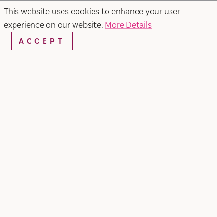
SEARCH
This website uses cookies to enhance your user
experience on our website.
More Details
ACCEPT
RESTAURANTS & CHEFS