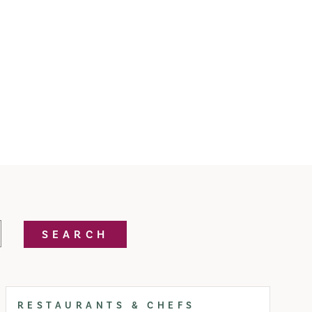
SEARCH
RESTAURANTS & CHEFS