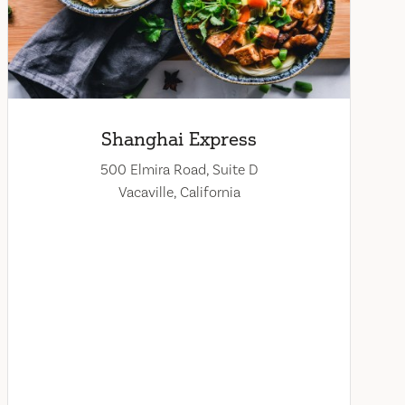
Shanghai Express
500 Elmira Road, Suite D
Vacaville, California