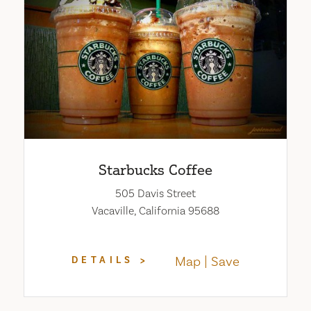
Starbucks Coffee
505 Davis Street
Vacaville, California 95688
Map
Save
DETAILS