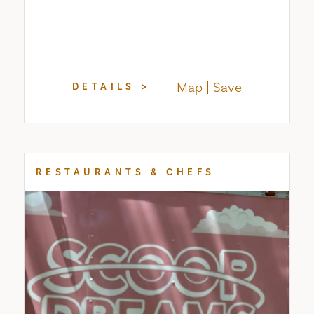
Map
Save
DETAILS
RESTAURANTS & CHEFS