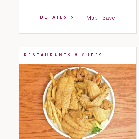
Map
Save
DETAILS
RESTAURANTS & CHEFS