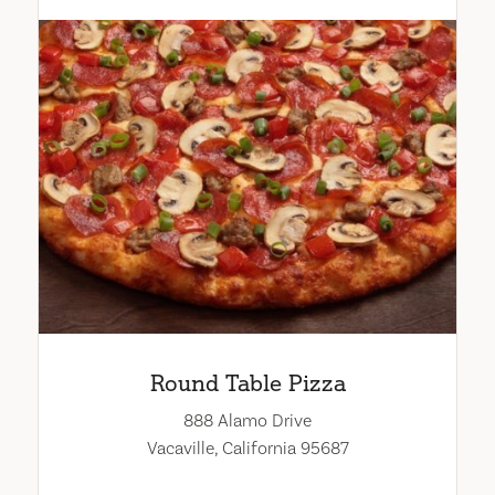
Round Table Pizza
888 Alamo Drive
Vacaville, California 95687