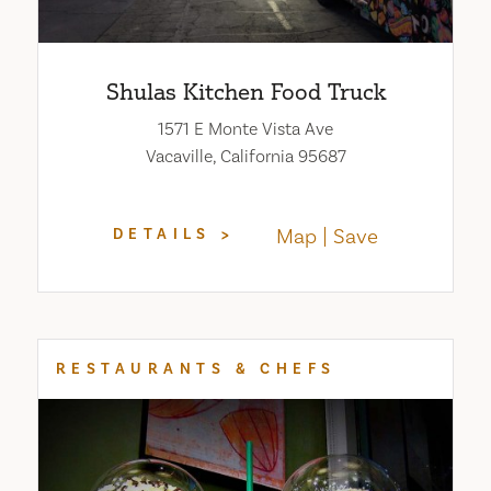
Shulas Kitchen Food Truck
1571 E Monte Vista Ave
Vacaville, California 95687
Map
Save
DETAILS
RESTAURANTS & CHEFS