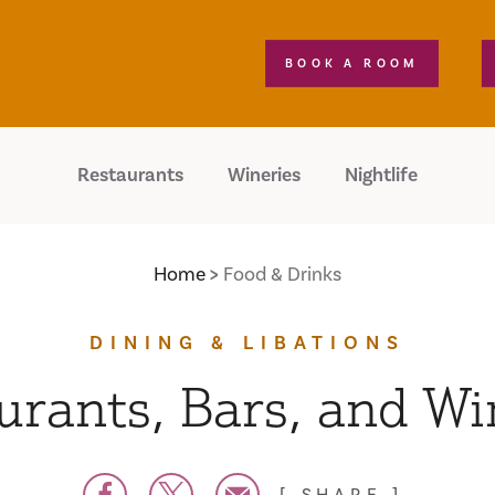
BOOK A ROOM
Restaurants
Wineries
Nightlife
Home
Food & Drinks
DINING & LIBATIONS
urants, Bars, and Wi