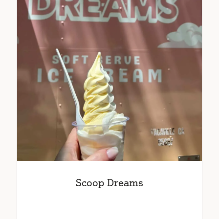
Scoop Dreams