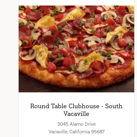
Round Table Clubhouse - South
Vacaville
3045 Alamo Drive
Vacaville, California 95687