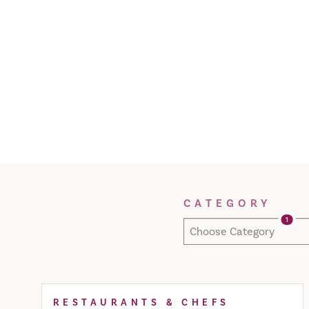
Filter Results
CATEGORY
1
Choose Category
RESTAURANTS & CHEFS