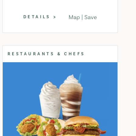
Map
Save
DETAILS
RESTAURANTS & CHEFS