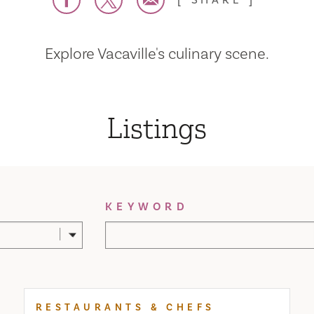
SHARE
Explore Vacaville's culinary scene.
Listings
KEYWORD
RESTAURANTS & CHEFS