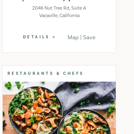
2046 Nut Tree Rd, Suite A
Vacaville, California
Map
Save
DETAILS
RESTAURANTS & CHEFS