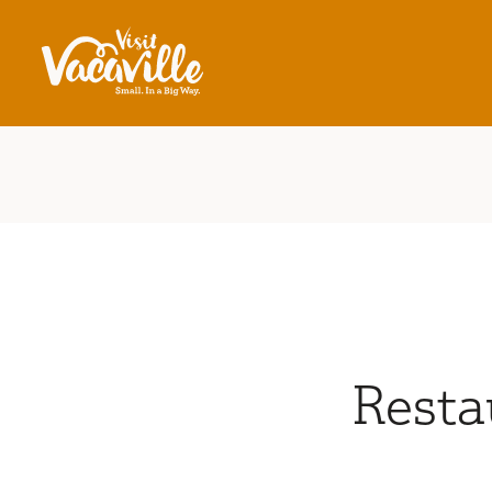
Skip to content
Resta