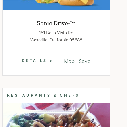
Sonic Drive-In
151 Bella Vista Rd
Vacaville, California 95688
Map
Save
DETAILS
RESTAURANTS & CHEFS