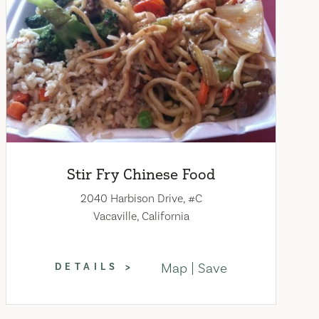
Stir Fry Chinese Food
2040 Harbison Drive, #C
Vacaville, California
Map
Save
DETAILS