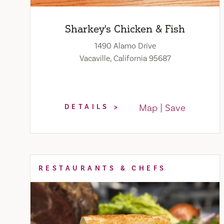
Sharkey's Chicken & Fish
1490 Alamo Drive
Vacaville, California 95687
Map
Save
DETAILS
RESTAURANTS & CHEFS