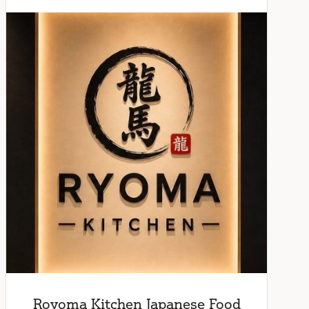
Royoma Kitchen Japanese Food