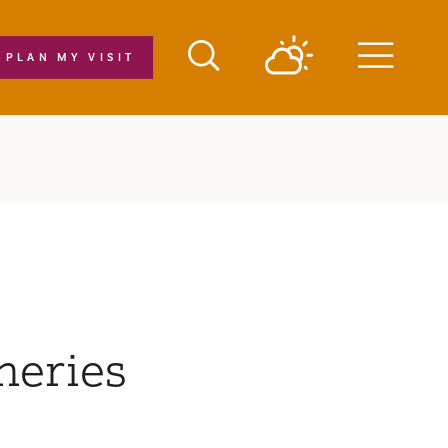
PLAN MY VISIT
Menu
neries