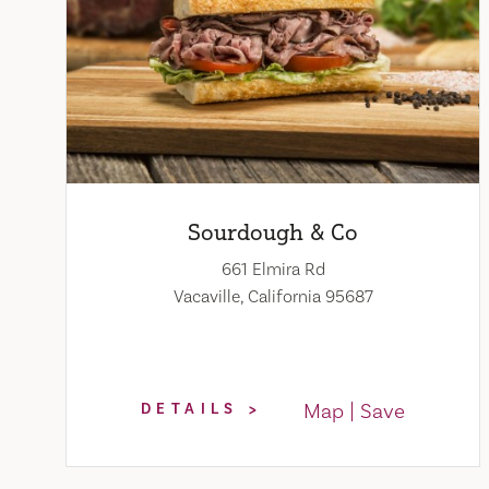
Sourdough & Co
661 Elmira Rd
Vacaville, California 95687
Map
Save
DETAILS