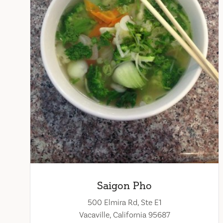
Saigon Pho
500 Elmira Rd, Ste E1
Vacaville, California 95687