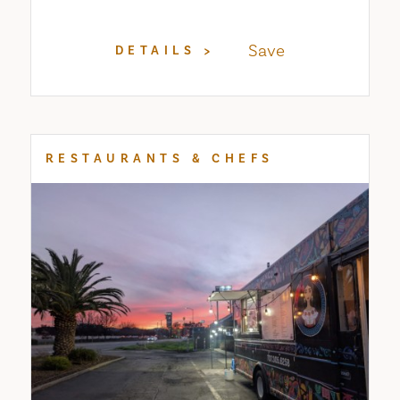
Save
DETAILS
RESTAURANTS & CHEFS