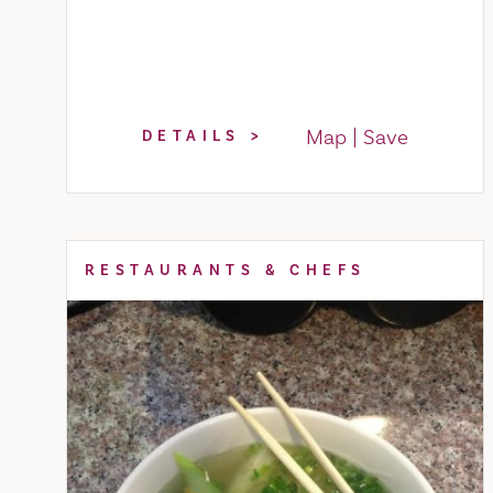
Map
Save
DETAILS
RESTAURANTS & CHEFS