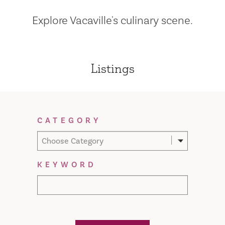
Explore Vacaville's culinary scene.
Listings
Filter Results
CATEGORY
Choose Category
KEYWORD