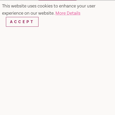
SEARCH
This website uses cookies to enhance your user
experience on our website.
More Details
ACCEPT
RESTAURANTS & CHEFS