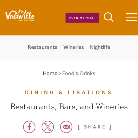
Skip to content
PLAN MY VISIT
M
Restaurants
Wineries
Nightlife
Home
Food & Drinks
DINING & LIBATIONS
Restaurants, Bars, and Wineries
SHARE