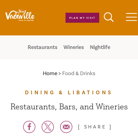
Skip to content
PLAN MY VISIT
M
Restaurants
Wineries
Nightlife
Home
Food & Drinks
DINING & LIBATIONS
Restaurants, Bars, and Wineries
SHARE