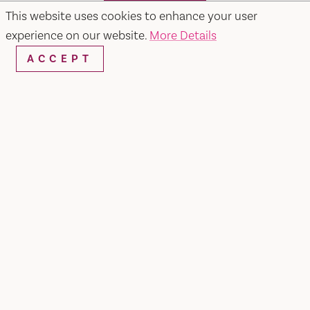
SEARCH
This website uses cookies to enhance your user
experience on our website.
More Details
ACCEPT
RESTAURANTS & CHEFS