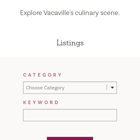
Explore Vacaville's culinary scene.
Listings
Filter Results
CATEGORY
Choose Category
KEYWORD