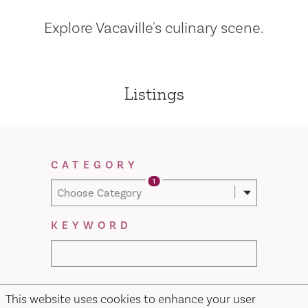
Explore Vacaville's culinary scene.
Listings
Filter Results
CATEGORY
1
Choose Category
KEYWORD
This website uses cookies to enhance your user