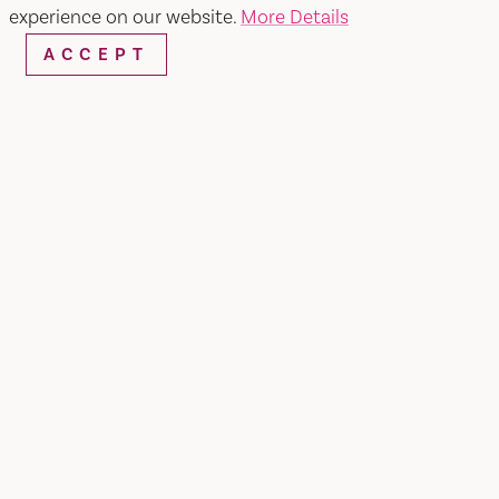
SEARCH
experience on our website.
More Details
ACCEPT
RESTAURANTS & CHEFS