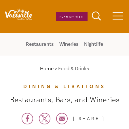
Skip to content
PLAN MY VISIT
Men
Restaurants
Wineries
Nightlife
Home
Food & Drinks
DINING & LIBATIONS
Restaurants, Bars, and Wineries
SHARE