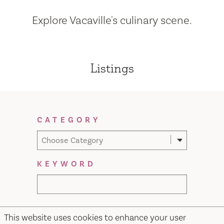
Explore Vacaville's culinary scene.
Listings
Filter Results
CATEGORY
Choose Category
KEYWORD
This website uses cookies to enhance your user