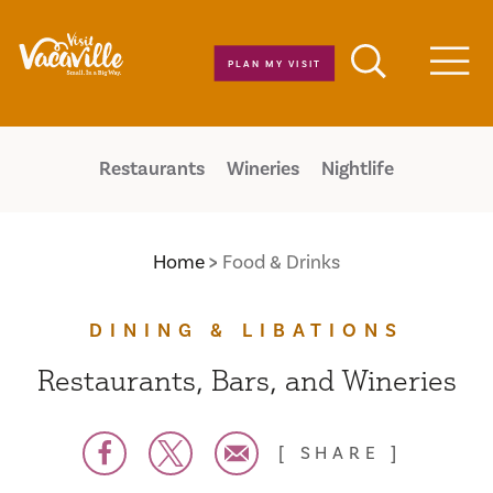
Skip to content
PLAN MY VISIT
Men
Restaurants
Wineries
Nightlife
Home
Food & Drinks
DINING & LIBATIONS
Restaurants, Bars, and Wineries
SHARE