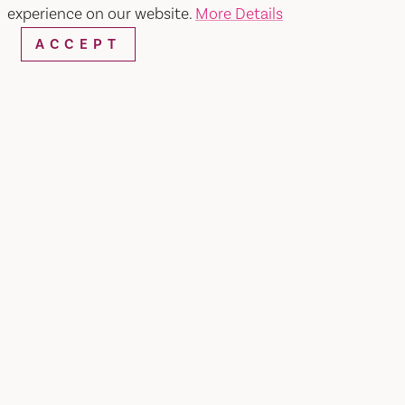
SEARCH
experience on our website.
More Details
ACCEPT
RESTAURANTS & CHEFS