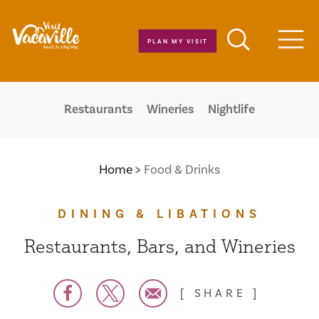
Skip to content
PLAN MY VISIT
Men
Restaurants
Wineries
Nightlife
Home
Food & Drinks
DINING & LIBATIONS
Restaurants, Bars, and Wineries
SHARE