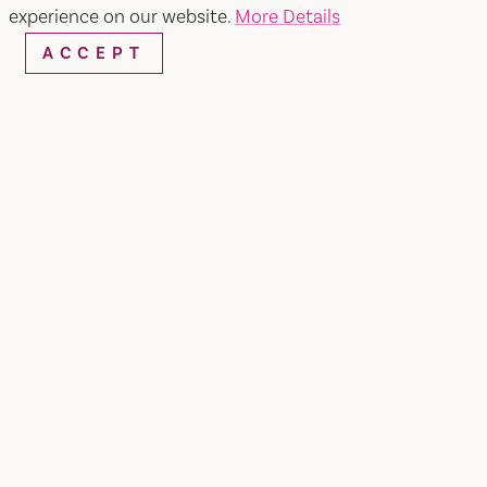
SEARCH
experience on our website.
More Details
ACCEPT
RESTAURANTS & CHEFS