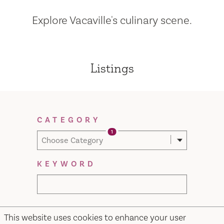
Explore Vacaville's culinary scene.
Listings
Filter Results
CATEGORY
1
Choose Category
KEYWORD
This website uses cookies to enhance your user