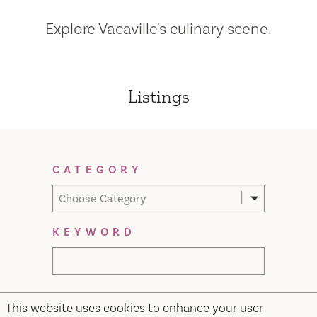
Explore Vacaville's culinary scene.
Listings
Filter Results
CATEGORY
Choose Category
KEYWORD
This website uses cookies to enhance your user