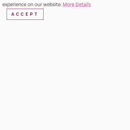
SEARCH
experience on our website.
More Details
ACCEPT
RESTAURANTS & CHEFS