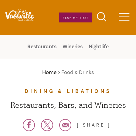
Skip to content
PLAN MY VISIT
Men
Restaurants
Wineries
Nightlife
Home
Food & Drinks
DINING & LIBATIONS
Restaurants, Bars, and Wineries
SHARE