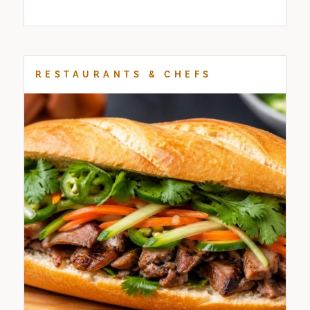
RESTAURANTS & CHEFS