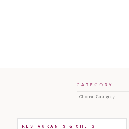
Filter Results
CATEGORY
Choose Category
RESTAURANTS & CHEFS