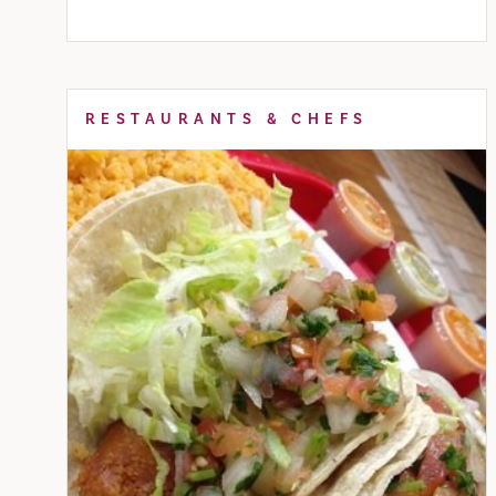
RESTAURANTS & CHEFS