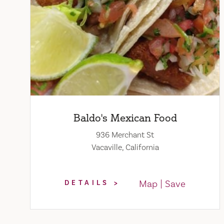
Baldo's Mexican Food
936 Merchant St
Vacaville, California
Map
Save
DETAILS