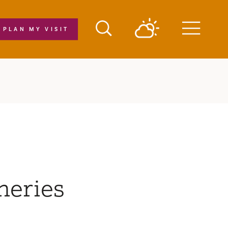
PLAN MY VISIT
Menu
neries