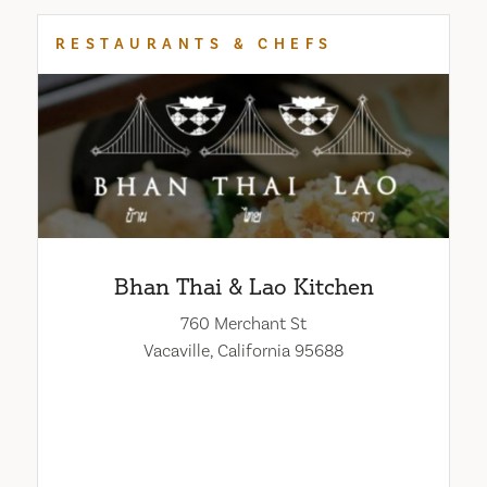
RESTAURANTS & CHEFS
Bhan Thai & Lao Kitchen
760 Merchant St
Vacaville, California 95688