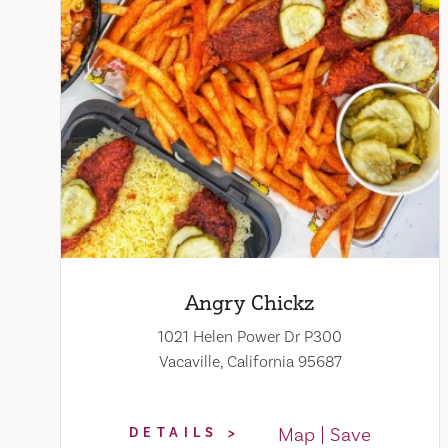
Angry Chickz
1021 Helen Power Dr P300
Vacaville, California 95687
Map
Save
DETAILS