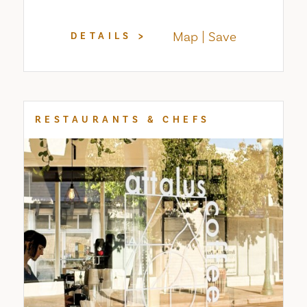
Map
Save
DETAILS
RESTAURANTS & CHEFS