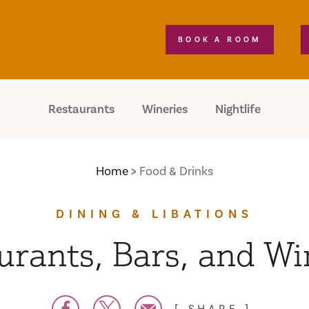
BOOK A ROOM
Restaurants
Wineries
Nightlife
Home
Food & Drinks
DINING & LIBATIONS
urants, Bars, and Wi