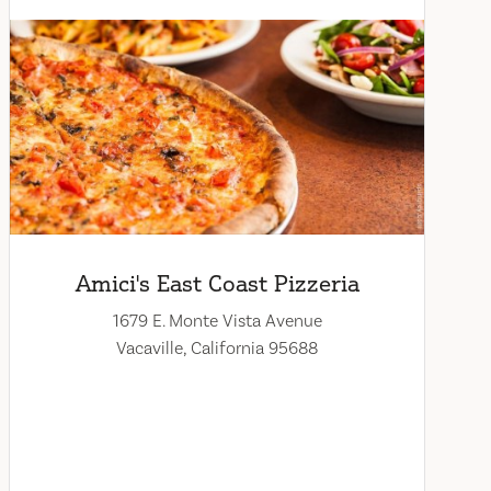
Amici's East Coast Pizzeria
1679 E. Monte Vista Avenue
Vacaville, California 95688