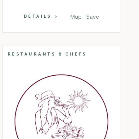
Map
Save
DETAILS
RESTAURANTS & CHEFS