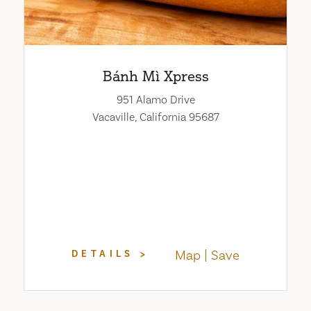
Bánh Mì Xpress
951 Alamo Drive
Vacaville, California 95687
Map
Save
DETAILS