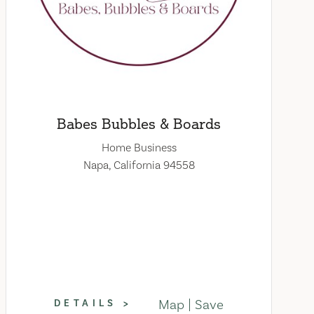
Babes Bubbles & Boards
Home Business
Napa, California 94558
Map
Save
DETAILS