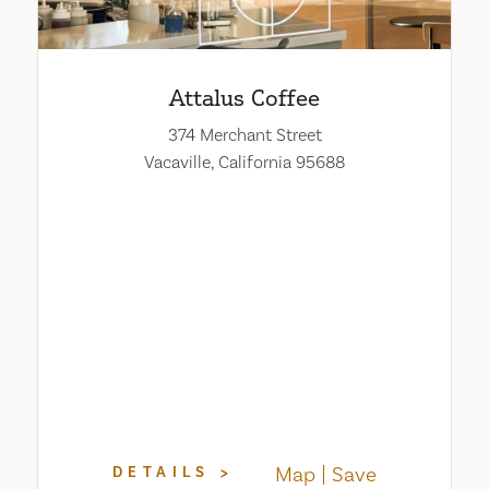
Attalus Coffee
374 Merchant Street
Vacaville, California 95688
Map
Save
DETAILS