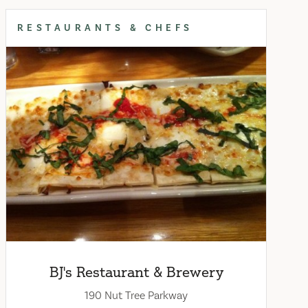
RESTAURANTS & CHEFS
BJ's Restaurant & Brewery
190 Nut Tree Parkway