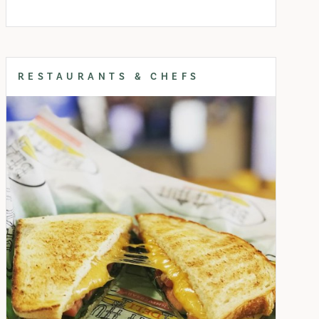
RESTAURANTS & CHEFS