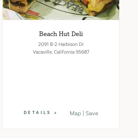
Beach Hut Deli
2091 B-2 Harbison Dr
Vacaville, California 95687
Map
Save
DETAILS