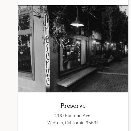
Preserve
200 Railroad Ave.
Winters, California 95694