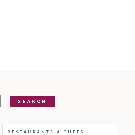
SEARCH
RESTAURANTS & CHEFS