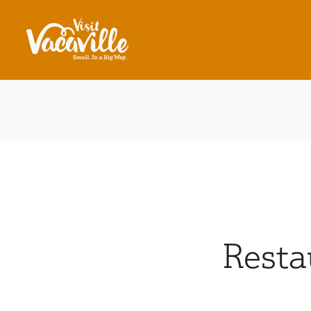
Skip to content
Resta