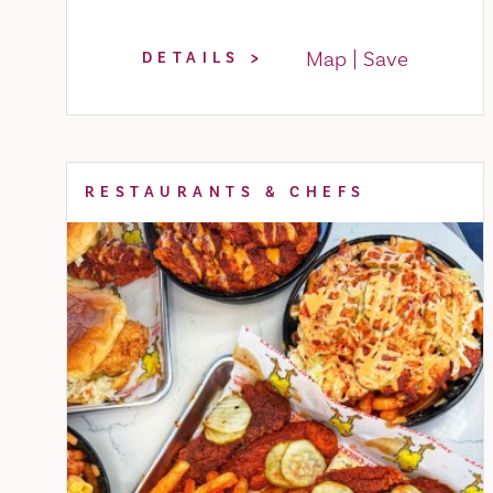
Map
Save
DETAILS
RESTAURANTS & CHEFS