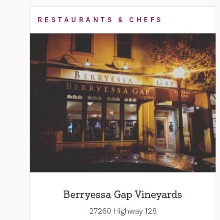
RESTAURANTS & CHEFS
Berryessa Gap Vineyards
27260 Highway 128