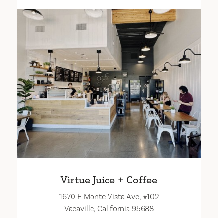
Virtue Juice + Coffee
1670 E Monte Vista Ave, #102
Vacaville, California 95688