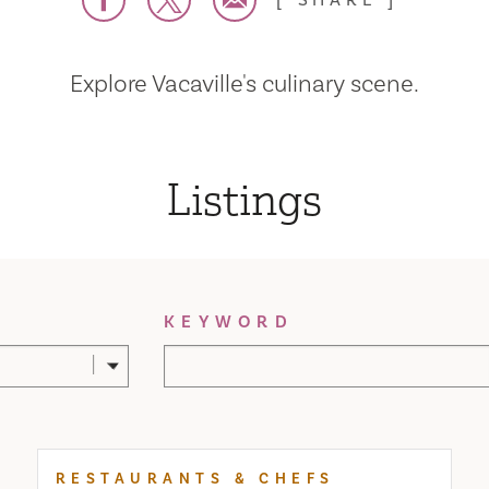
SHARE
Explore Vacaville's culinary scene.
Listings
KEYWORD
RESTAURANTS & CHEFS