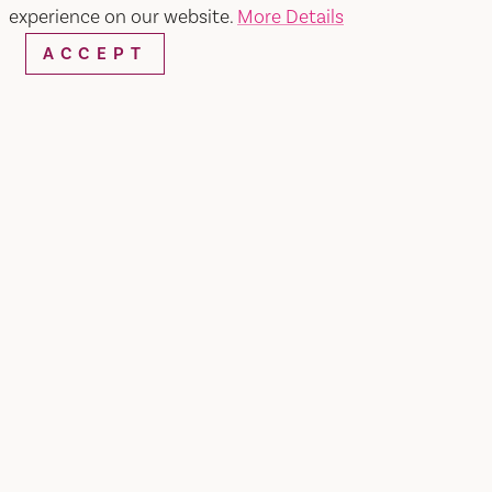
SEARCH
experience on our website.
More Details
ACCEPT
RESTAURANTS & CHEFS