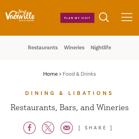
Skip to content
PLAN MY VISIT
Men
Restaurants
Wineries
Nightlife
Home
Food & Drinks
DINING & LIBATIONS
Restaurants, Bars, and Wineries
SHARE