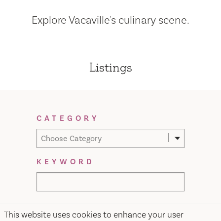
Explore Vacaville's culinary scene.
Listings
Filter Results
CATEGORY
Choose Category
KEYWORD
This website uses cookies to enhance your user