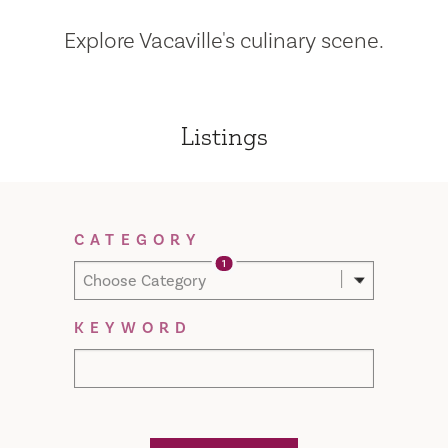
Explore Vacaville's culinary scene.
Listings
Filter Results
CATEGORY
1
Choose Category
KEYWORD