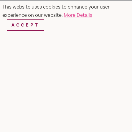
SEARCH
This website uses cookies to enhance your user
experience on our website.
More Details
ACCEPT
RESTAURANTS & CHEFS