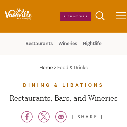
Skip to content
PLAN MY VISIT
M
Restaurants
Wineries
Nightlife
Home
Food & Drinks
DINING & LIBATIONS
Restaurants, Bars, and Wineries
SHARE