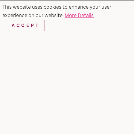
SEARCH
This website uses cookies to enhance your user
experience on our website.
More Details
ACCEPT
RESTAURANTS & CHEFS