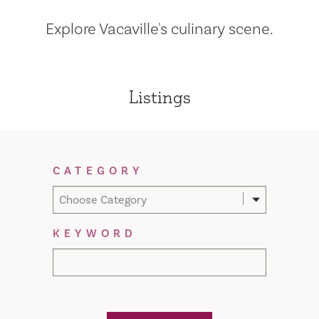
Explore Vacaville's culinary scene.
Listings
Filter Results
CATEGORY
Choose Category
KEYWORD