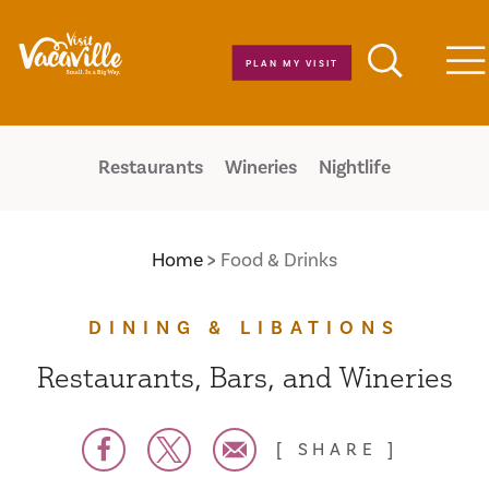
Skip to content
PLAN MY VISIT
M
Restaurants
Wineries
Nightlife
Home
Food & Drinks
DINING & LIBATIONS
Restaurants, Bars, and Wineries
SHARE