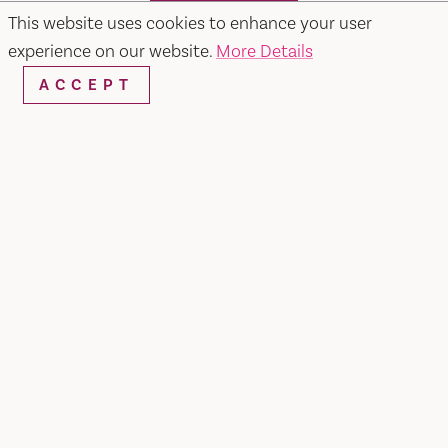
SEARCH
This website uses cookies to enhance your user
experience on our website.
More Details
ACCEPT
RESTAURANTS & CHEFS