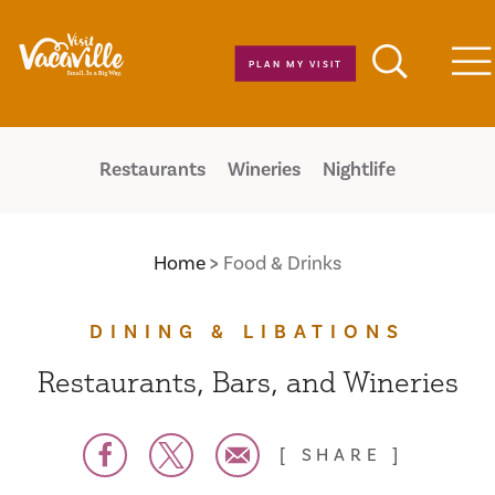
Skip to content
PLAN MY VISIT
M
Restaurants
Wineries
Nightlife
Home
Food & Drinks
DINING & LIBATIONS
Restaurants, Bars, and Wineries
SHARE