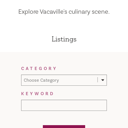
Explore Vacaville's culinary scene.
Listings
Filter Results
CATEGORY
Choose Category
KEYWORD