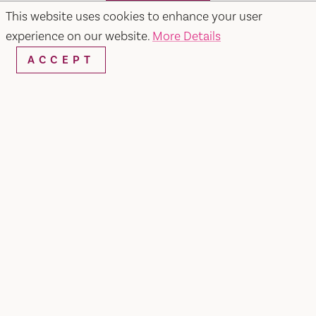
SEARCH
This website uses cookies to enhance your user
experience on our website.
More Details
ACCEPT
RESTAURANTS & CHEFS