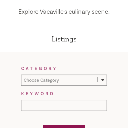
Explore Vacaville's culinary scene.
Listings
Filter Results
CATEGORY
Choose Category
KEYWORD