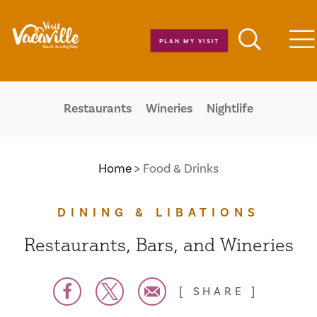
Skip to content
PLAN MY VISIT
M
Restaurants
Wineries
Nightlife
Home
Food & Drinks
DINING & LIBATIONS
Restaurants, Bars, and Wineries
SHARE