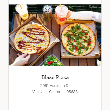
Blaze Pizza
2091 Harbison Dr
Vacaville, California 95688