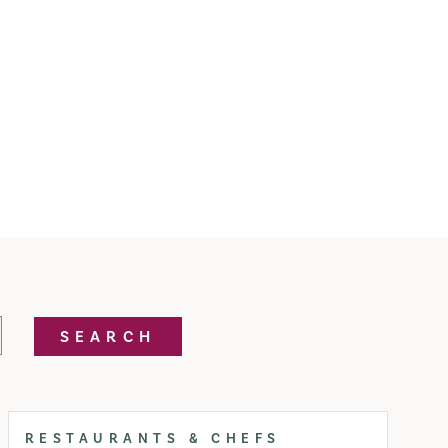
SEARCH
RESTAURANTS & CHEFS