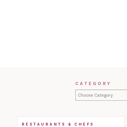
Filter Results
CATEGORY
Choose Category
RESTAURANTS & CHEFS