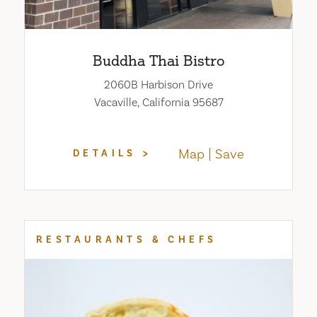
Buddha Thai Bistro
2060B Harbison Drive
Vacaville, California 95687
Map
Save
DETAILS
RESTAURANTS & CHEFS