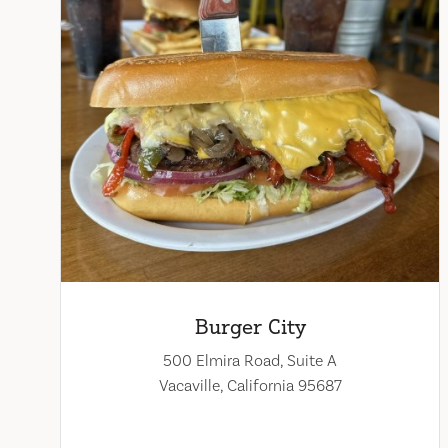
Burger City
500 Elmira Road, Suite A
Vacaville, California 95687