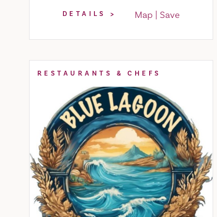
Map
Save
DETAILS
RESTAURANTS & CHEFS