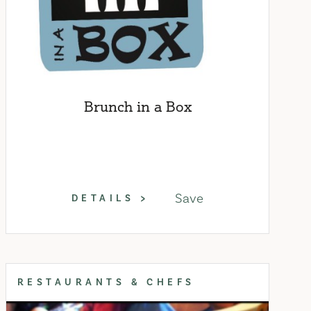
Brunch in a Box
Save
DETAILS
RESTAURANTS & CHEFS