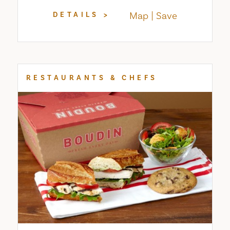
Map
Save
DETAILS
RESTAURANTS & CHEFS