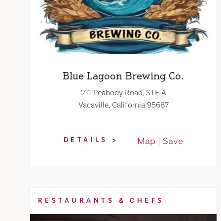
Blue Lagoon Brewing Co.
211 Peabody Road, STE A
Vacaville, California 95687
Map
Save
DETAILS
RESTAURANTS & CHEFS