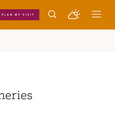
PLAN MY VISIT
Menu
neries