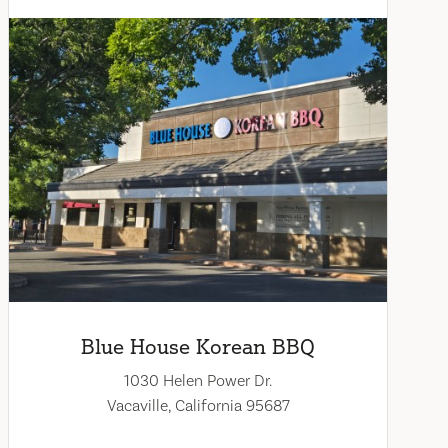
Blue House Korean BBQ
1030 Helen Power Dr.
Vacaville, California 95687