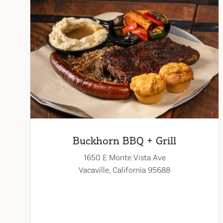
Buckhorn BBQ + Grill
1650 E Monte Vista Ave
Vacaville, California 95688