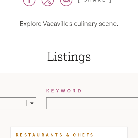
SHARE
Explore Vacaville's culinary scene.
Listings
KEYWORD
RESTAURANTS & CHEFS