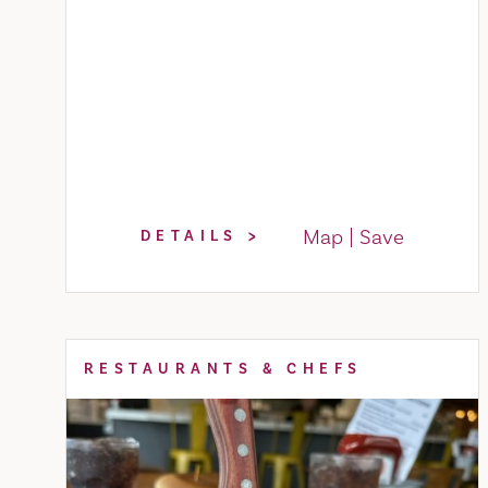
Map
Save
DETAILS
RESTAURANTS & CHEFS