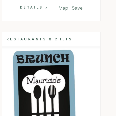
Map
Save
DETAILS
RESTAURANTS & CHEFS