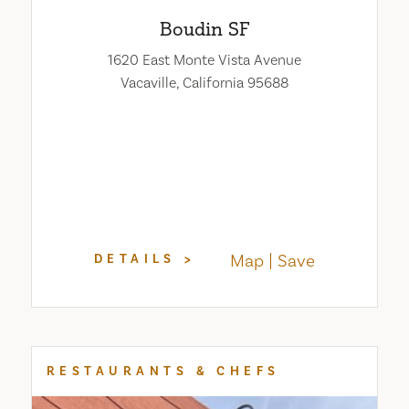
Boudin SF
1620 East Monte Vista Avenue
Vacaville, California 95688
Map
Save
DETAILS
RESTAURANTS & CHEFS