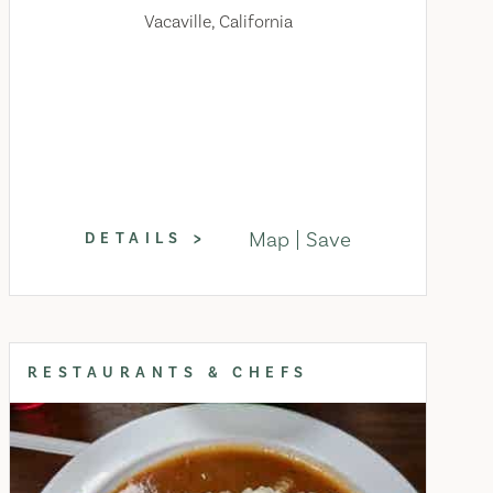
Vacaville, California
Map
Save
DETAILS
RESTAURANTS & CHEFS