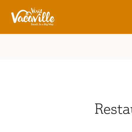
Skip to content
Resta