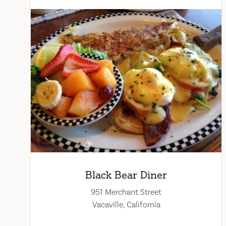
Black Bear Diner
951 Merchant Street
Vacaville, California