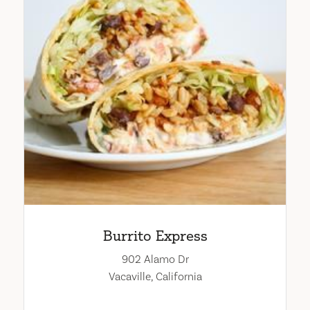
Burrito Express
902 Alamo Dr
Vacaville, California