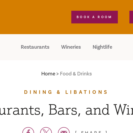
BOOK A ROOM
Restaurants
Wineries
Nightlife
Home
Food & Drinks
DINING & LIBATIONS
urants, Bars, and Wi