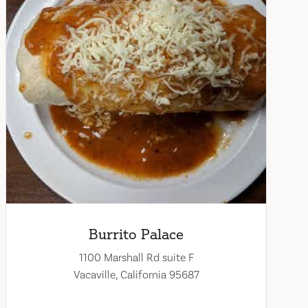
Burrito Palace
1100 Marshall Rd suite F
Vacaville, California 95687