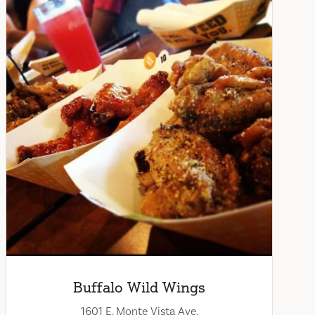
Buffalo Wild Wings
1601 E. Monte Vista Ave.