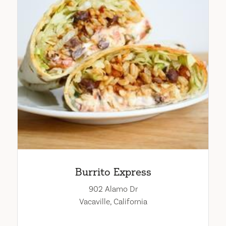
Burrito Express
902 Alamo Dr
Vacaville, California