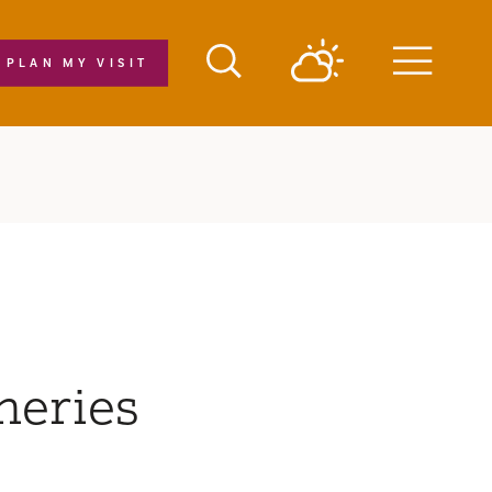
PLAN MY VISIT
Menu
neries