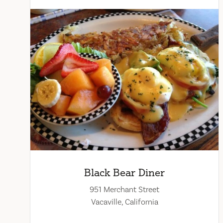
Black Bear Diner
951 Merchant Street
Vacaville, California