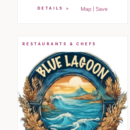
Map
Save
DETAILS
RESTAURANTS & CHEFS