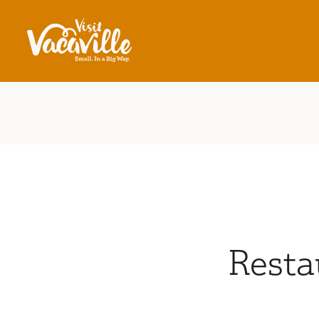
Skip to content
Resta