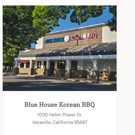
Blue House Korean BBQ
1030 Helen Power Dr.
Vacaville, California 95687