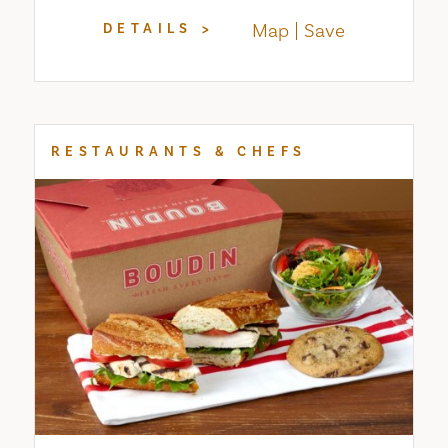
Map
Save
DETAILS
RESTAURANTS & CHEFS