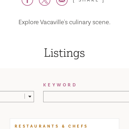
SHARE
Explore Vacaville's culinary scene.
Listings
KEYWORD
RESTAURANTS & CHEFS