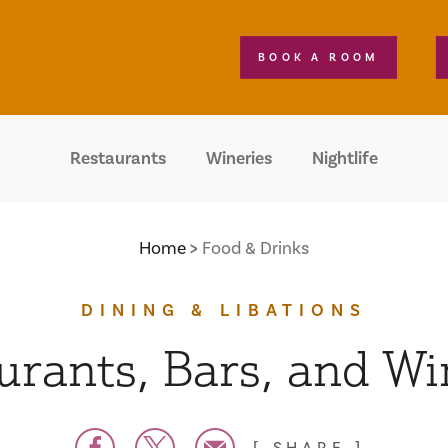
BOOK A ROOM
Restaurants
Wineries
Nightlife
Home
Food & Drinks
DINING & LIBATIONS
urants, Bars, and Wi