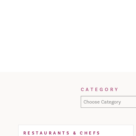
Filter Results
CATEGORY
Choose Category
RESTAURANTS & CHEFS