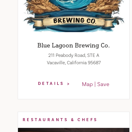
Blue Lagoon Brewing Co.
211 Peabody Road, STE A
Vacaville, California 95687
Map
Save
DETAILS
RESTAURANTS & CHEFS