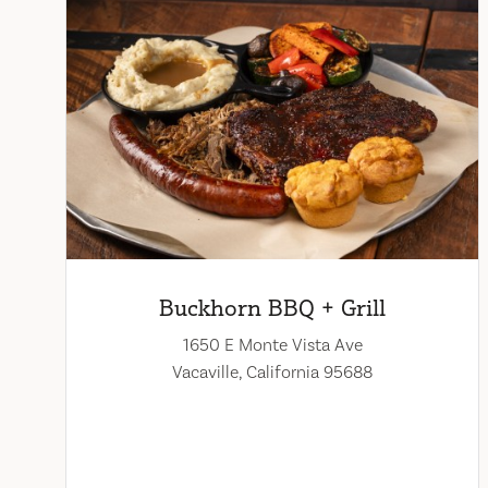
Buckhorn BBQ + Grill
1650 E Monte Vista Ave
Vacaville, California 95688