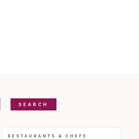
SEARCH
RESTAURANTS & CHEFS