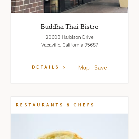
Buddha Thai Bistro
2060B Harbison Drive
Vacaville, California 95687
Map
Save
DETAILS
RESTAURANTS & CHEFS