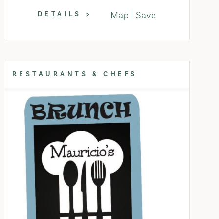
Map
Save
DETAILS
RESTAURANTS & CHEFS