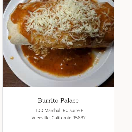
Burrito Palace
1100 Marshall Rd suite F
Vacaville, California 95687