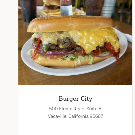
Burger City
500 Elmira Road, Suite A
Vacaville, California 95687