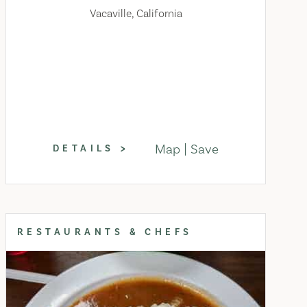
Vacaville, California
Map
Save
DETAILS
RESTAURANTS & CHEFS