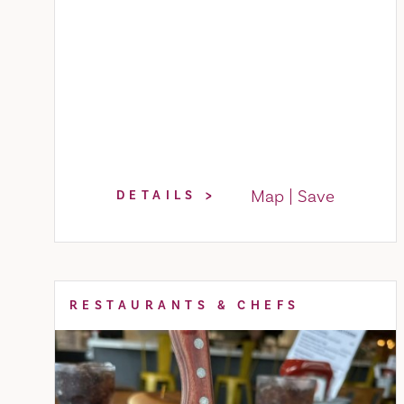
Map
Save
DETAILS
RESTAURANTS & CHEFS