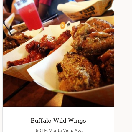
Buffalo Wild Wings
1601 E. Monte Vista Ave.