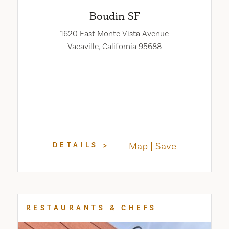
Boudin SF
1620 East Monte Vista Avenue
Vacaville, California 95688
Map
Save
DETAILS
RESTAURANTS & CHEFS