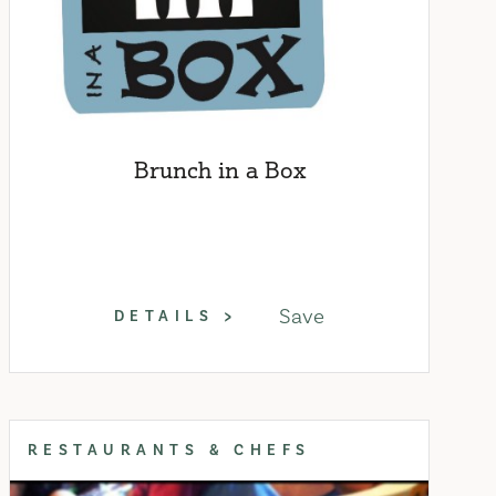
Brunch in a Box
Save
DETAILS
RESTAURANTS & CHEFS