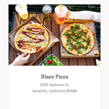
Blaze Pizza
2091 Harbison Dr
Vacaville, California 95688