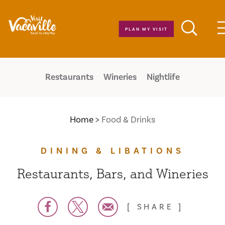
Skip to content
PLAN MY VISIT
Restaurants
Wineries
Nightlife
Home
Food & Drinks
DINING & LIBATIONS
Restaurants, Bars, and Wineries
SHARE