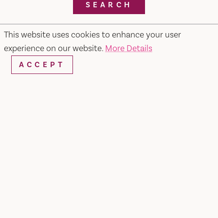
SEARCH
This website uses cookies to enhance your user
experience on our website.
More Details
RESTAURANTS & CHEFS
ACCEPT