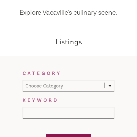
Explore Vacaville's culinary scene.
Listings
Filter Results
CATEGORY
Choose Category
KEYWORD