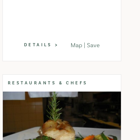
Map
Save
DETAILS
RESTAURANTS & CHEFS