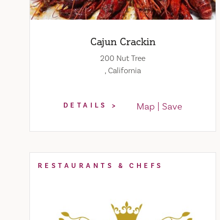
Cajun Crackin
200 Nut Tree
, California
Map
Save
DETAILS
RESTAURANTS & CHEFS