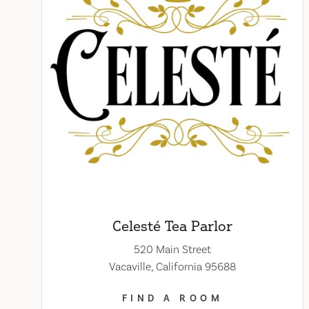
Celesté Tea Parlor
520 Main Street
Vacaville, California 95688
FIND A ROOM