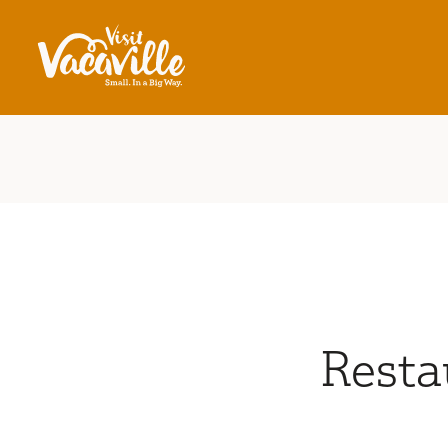
Skip to content
Resta