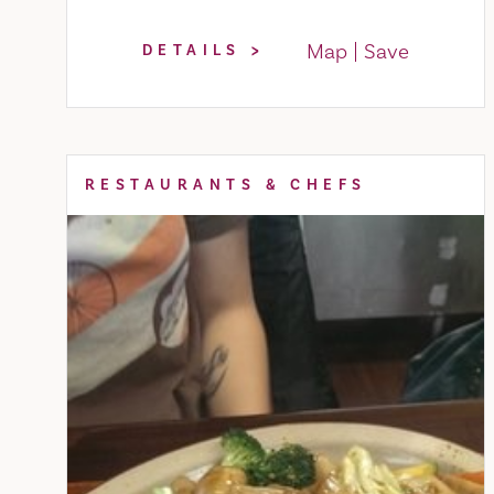
Map
Save
DETAILS
RESTAURANTS & CHEFS