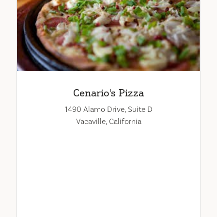
Cenario's Pizza
1490 Alamo Drive, Suite D
Vacaville, California