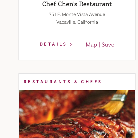
Chef Chen's Restaurant
751 E. Monte Vista Avenue
Vacaville, California
Map
Save
DETAILS
RESTAURANTS & CHEFS