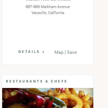
887-889 Markham Avenue
Vacaville, California
Map
Save
DETAILS
RESTAURANTS & CHEFS