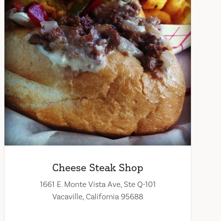
Cheese Steak Shop
1661 E. Monte Vista Ave, Ste Q-101
Vacaville, California 95688