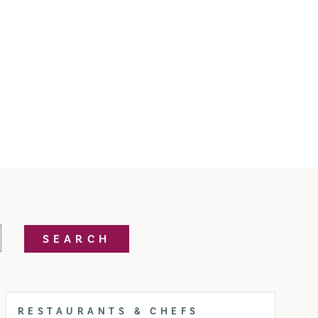
SEARCH
RESTAURANTS & CHEFS