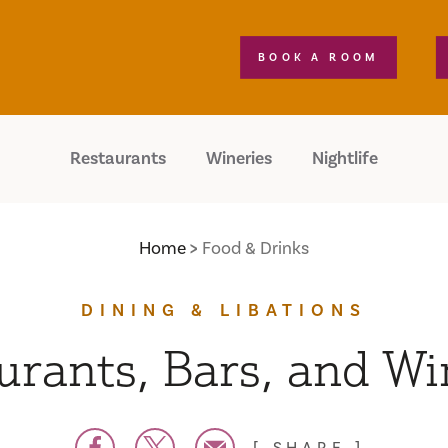
BOOK A ROOM
Restaurants
Wineries
Nightlife
Home
Food & Drinks
DINING & LIBATIONS
urants, Bars, and Wi