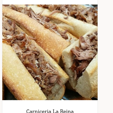
Carniceria La Reina