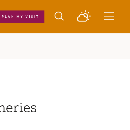
PLAN MY VISIT
Menu
neries