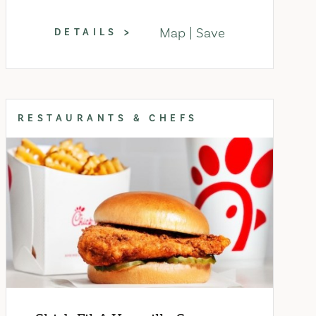
Map
Save
DETAILS
RESTAURANTS & CHEFS