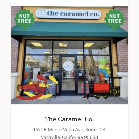
The Caramel Co.
1671 E Monte Vista Ave, Suite 104
Vacaville, California 95688