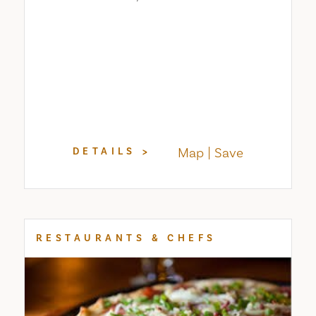
Map
Save
DETAILS
RESTAURANTS & CHEFS