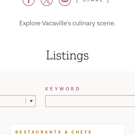
SHARE
Explore Vacaville's culinary scene.
Listings
KEYWORD
RESTAURANTS & CHEFS