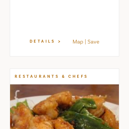
Map
Save
DETAILS
RESTAURANTS & CHEFS