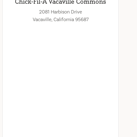
Chick-Fil-A Vacaville Commons
2081 Harbison Drive
Vacaville, California 95687