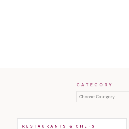
Filter Results
CATEGORY
Choose Category
RESTAURANTS & CHEFS