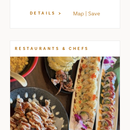
Map
Save
DETAILS
RESTAURANTS & CHEFS