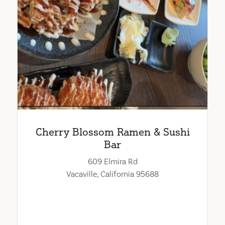
Cherry Blossom Ramen & Sushi
Bar
609 Elmira Rd
Vacaville, California 95688