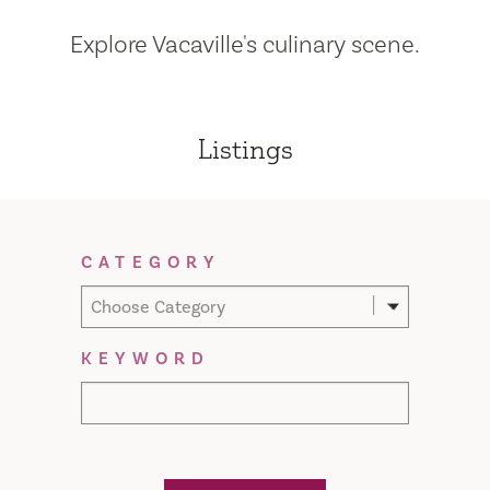
Explore Vacaville's culinary scene.
Listings
Filter Results
CATEGORY
Choose Category
KEYWORD