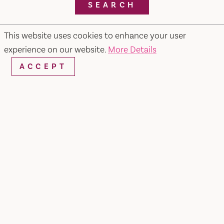
SEARCH
This website uses cookies to enhance your user
experience on our website.
More Details
RESTAURANTS & CHEFS
ACCEPT