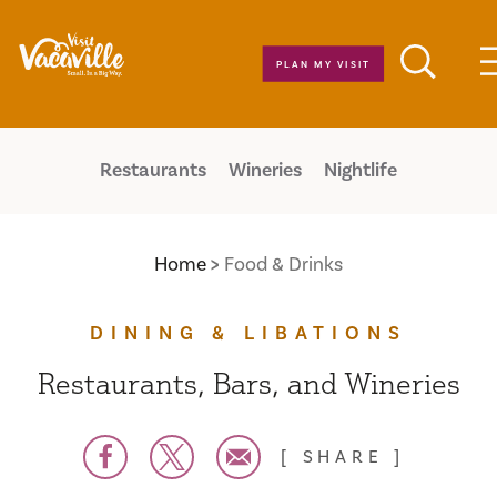
Skip to content
PLAN MY VISIT
Restaurants
Wineries
Nightlife
Home
Food & Drinks
DINING & LIBATIONS
Restaurants, Bars, and Wineries
SHARE