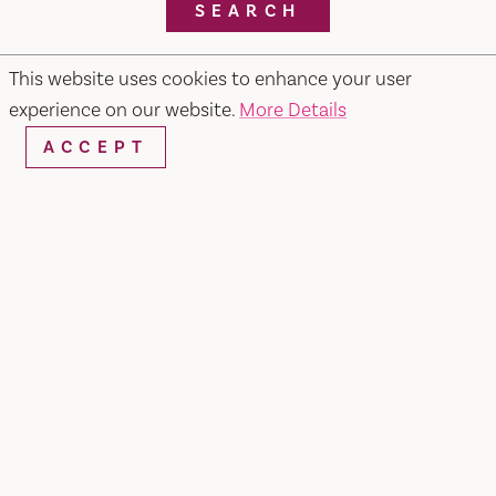
SEARCH
This website uses cookies to enhance your user
experience on our website.
More Details
RESTAURANTS & CHEFS
ACCEPT