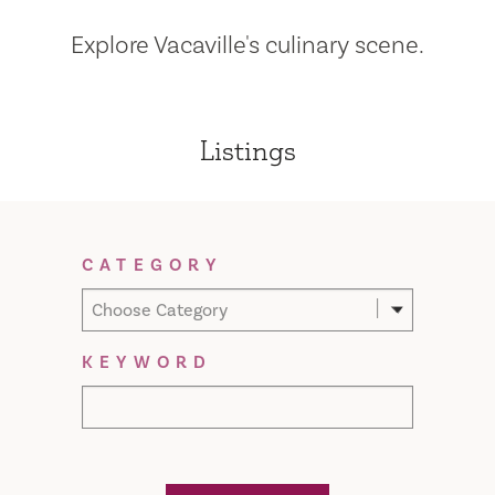
Explore Vacaville's culinary scene.
Listings
Filter Results
CATEGORY
Choose Category
KEYWORD