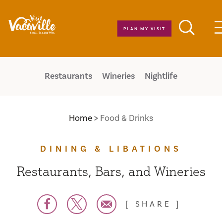
Skip to content
PLAN MY VISIT
Restaurants
Wineries
Nightlife
Home
Food & Drinks
DINING & LIBATIONS
Restaurants, Bars, and Wineries
SHARE