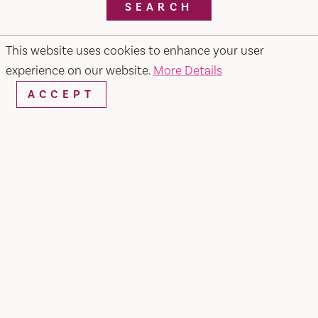
SEARCH
This website uses cookies to enhance your user
experience on our website.
More Details
RESTAURANTS & CHEFS
ACCEPT