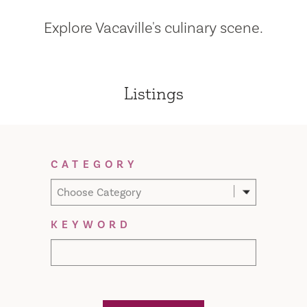
Explore Vacaville's culinary scene.
Listings
Filter Results
CATEGORY
Choose Category
KEYWORD