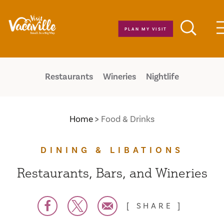
Skip to content
PLAN MY VISIT
Restaurants
Wineries
Nightlife
Home
Food & Drinks
DINING & LIBATIONS
Restaurants, Bars, and Wineries
SHARE