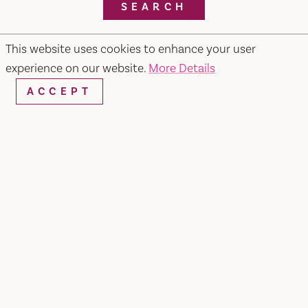
SEARCH
This website uses cookies to enhance your user
experience on our website.
More Details
RESTAURANTS & CHEFS
ACCEPT