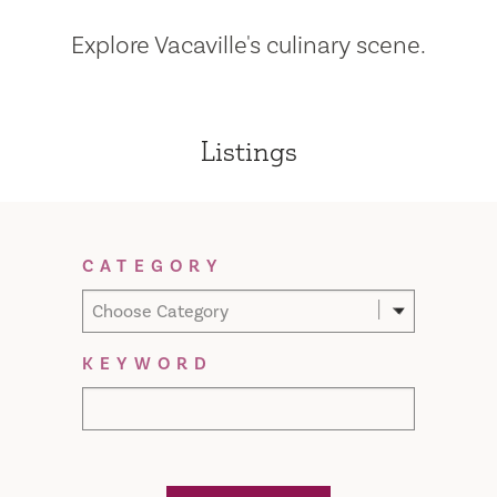
Explore Vacaville's culinary scene.
Listings
Filter Results
CATEGORY
Choose Category
KEYWORD