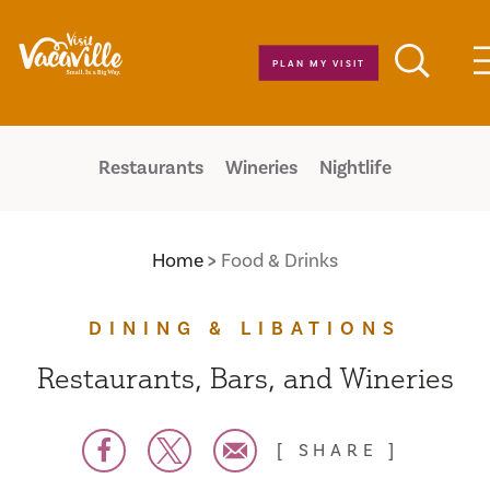
Skip to content
PLAN MY VISIT
Restaurants
Wineries
Nightlife
Home
Food & Drinks
DINING & LIBATIONS
Restaurants, Bars, and Wineries
SHARE